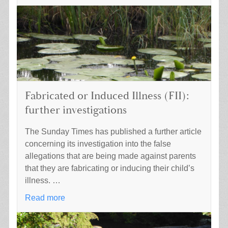
Fabricated or Induced Illness (FII):
further investigations
The Sunday Times has published a further article
concerning its investigation into the false
allegations that are being made against parents
that they are fabricating or inducing their child’s
illness. …
Read more