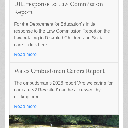
DfE response to Law Commission
Report
For the Department for Education’s initial
response to the Law Commission Report on the
Law relating to Disabled Children and Social
care – click here.
Read more
Wales Ombudsman Carers Report
The ombudsman’s 2026 report ‘Are we caring for
our carers? Revisited’ can be accessed by
clicking here
Read more