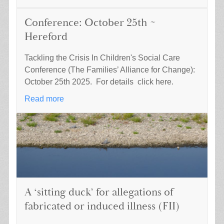
Conference: October 25th ~
Hereford
Tackling the Crisis In Children's Social Care
Conference (The Families’ Alliance for Change):
October 25th 2025. For details click here.
Read more
A ‘sitting duck’ for allegations of
fabricated or induced illness (FII)