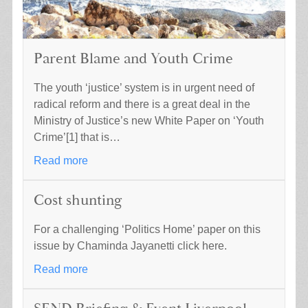
Parent Blame and Youth Crime
The youth ‘justice’ system is in urgent need of
radical reform and there is a great deal in the
Ministry of Justice’s new White Paper on ‘Youth
Crime’[1] that is…
Read more
Cost shunting
For a challenging ‘Politics Home’ paper on this
issue by Chaminda Jayanetti click here.
Read more