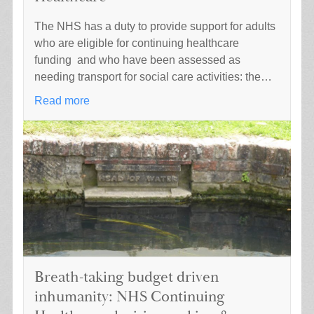
The NHS has a duty to provide support for adults
who are eligible for continuing healthcare
funding and who have been assessed as
needing transport for social care activities: the…
Read more
Breath-taking budget driven
inhumanity: NHS Continuing