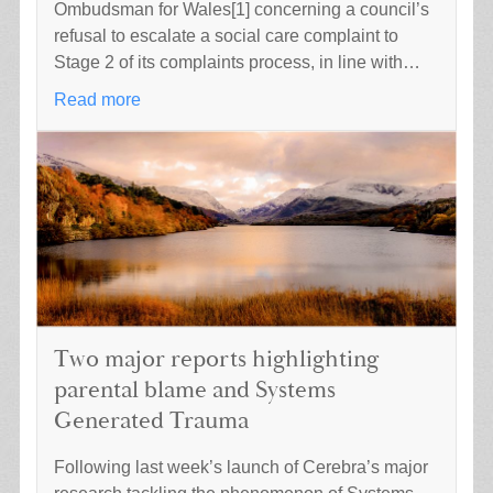
Ombudsman for Wales[1] concerning a council’s
refusal to escalate a social care complaint to
Stage 2 of its complaints process, in line with…
Read more
Two major reports highlighting
parental blame and Systems
Generated Trauma
Following last week’s launch of Cerebra’s major