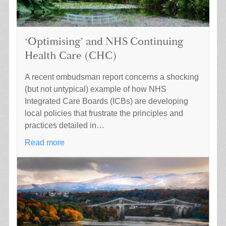
‘Optimising’ and NHS Continuing
Health Care (CHC)
A recent ombudsman report concerns a shocking
(but not untypical) example of how NHS
Integrated Care Boards (ICBs) are developing
local policies that frustrate the principles and
practices detailed in…
Read more