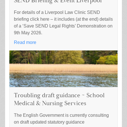
SEND Briefing & Event Liverpool
For details of a Liverpool Law Clinic SEND
briefing click here – it includes (at the end) details
of a ‘Save SEND Legal Rights’ Demonstration on
9th May 2026.
Read more
Troubling draft guidance ~ School
Medical & Nursing Services
The English Government is currently consulting
on draft updated statutory guidance