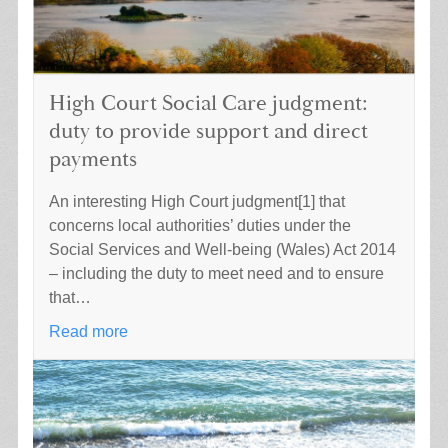
High Court Social Care judgment:
duty to provide support and direct
payments
An interesting High Court judgment[1] that
concerns local authorities’ duties under the
Social Services and Well-being (Wales) Act 2014
– including the duty to meet need and to ensure
that…
Read more