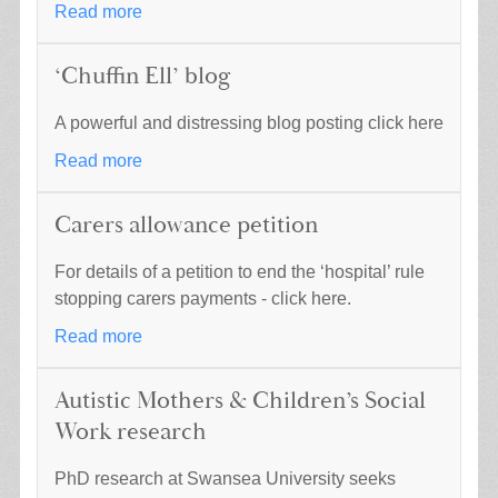
Read more
‘Chuffin Ell’ blog
A powerful and distressing blog posting click here
Read more
Carers allowance petition
For details of a petition to end the ‘hospital’ rule
stopping carers payments - click here.
Read more
Autistic Mothers & Children’s Social
Work research
PhD research at Swansea University seeks