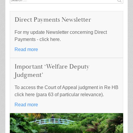
for:
Direct Payments Newsletter
For my update Newsletter concerning Direct
Payments - click here.
Read more
Important ‘Welfare Deputy
Judgment’
To access the Court of Appeal judgment in Re HB
click here (para 63 of particular relevance).
Read more