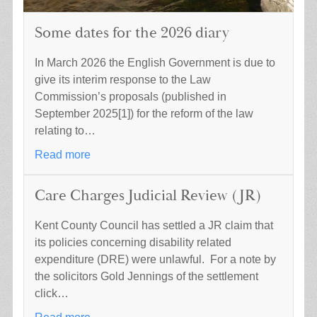
Some dates for the 2026 diary
In March 2026 the English Government is due to
give its interim response to the Law
Commission’s proposals (published in
September 2025[1]) for the reform of the law
relating to…
Read more
Care Charges Judicial Review (JR)
Kent County Council has settled a JR claim that
its policies concerning disability related
expenditure (DRE) were unlawful. For a note by
the solicitors Gold Jennings of the settlement
click…