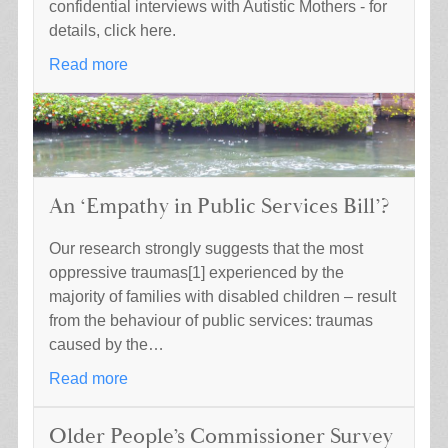
confidential interviews with Autistic Mothers - for
details, click here.
Read more
An ‘Empathy in Public Services Bill’?
Our research strongly suggests that the most
oppressive traumas[1] experienced by the
majority of families with disabled children – result
from the behaviour of public services: traumas
caused by the…
Read more
Older People’s Commissioner Survey