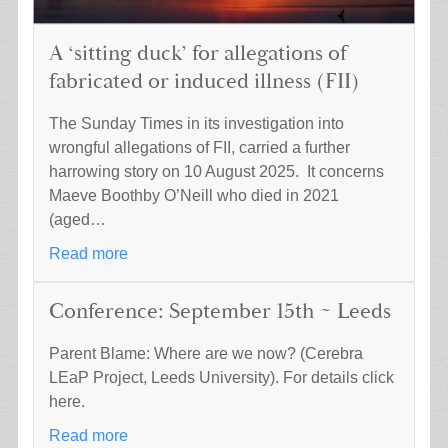
A ‘sitting duck’ for allegations of
fabricated or induced illness (FII)
The Sunday Times in its investigation into
wrongful allegations of FII, carried a further
harrowing story on 10 August 2025. It concerns
Maeve Boothby O’Neill who died in 2021
(aged…
Read more
Conference: September 15th ~ Leeds
Parent Blame: Where are we now? (Cerebra
LEaP Project, Leeds University). For details click
here.
Read more