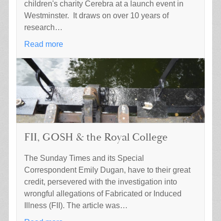
children's charity Cerebra at a launch event in
Westminster. It draws on over 10 years of
research…
Read more
FII, GOSH & the Royal College
The Sunday Times and its Special
Correspondent Emily Dugan, have to their great
credit, persevered with the investigation into
wrongful allegations of Fabricated or Induced
Illness (FII). The article was…