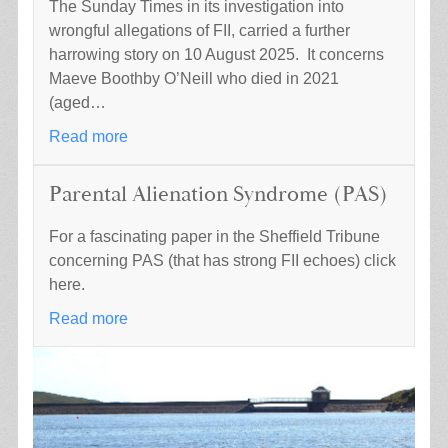
The Sunday Times in its investigation into
wrongful allegations of FII, carried a further
harrowing story on 10 August 2025. It concerns
Maeve Boothby O’Neill who died in 2021
(aged…
Read more
Parental Alienation Syndrome (PAS)
For a fascinating paper in the Sheffield Tribune
concerning PAS (that has strong FII echoes) click
here.
Read more