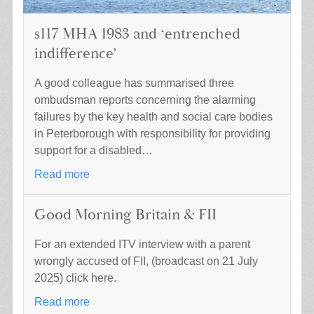
s117 MHA 1983 and ‘entrenched
indifference’
A good colleague has summarised three
ombudsman reports concerning the alarming
failures by the key health and social care bodies
in Peterborough with responsibility for providing
support for a disabled…
Read more
Good Morning Britain & FII
For an extended ITV interview with a parent
wrongly accused of FII, (broadcast on 21 July
2025) click here.
Read more