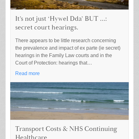
It’s not just ‘Hywel Dda’ BUT …:
secret court hearings.
There appears to be little research concerning
the prevalence and impact of ex parte (ie secret)
hearings in the Family Law courts and in the
Court of Protection: hearings that…
Read more
Transport Costs & NHS Continuing
Healthcare