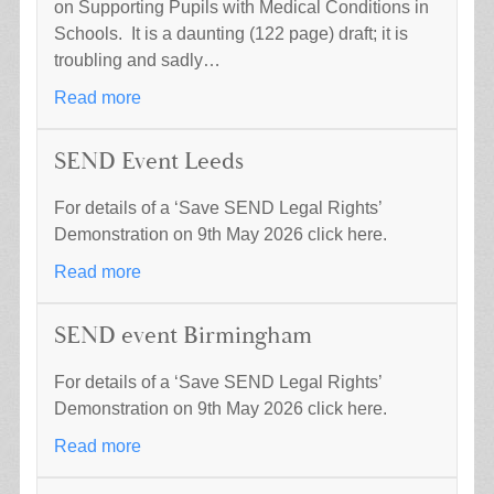
on Supporting Pupils with Medical Conditions in
Schools. It is a daunting (122 page) draft; it is
troubling and sadly…
Read more
SEND Event Leeds
For details of a ‘Save SEND Legal Rights’
Demonstration on 9th May 2026 click here.
Read more
SEND event Birmingham
For details of a ‘Save SEND Legal Rights’
Demonstration on 9th May 2026 click here.
Read more