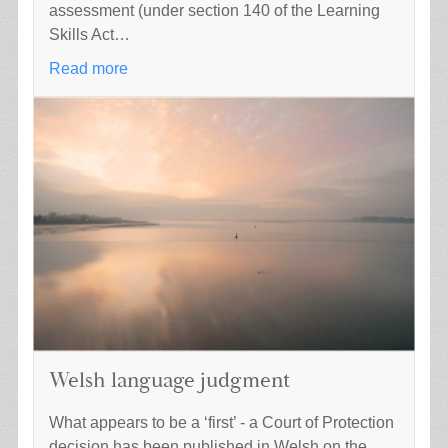
assessment (under section 140 of the Learning
Skills Act…
Read more
Welsh language judgment
What appears to be a ‘first’ - a Court of Protection
decision has been published in Welsh on the