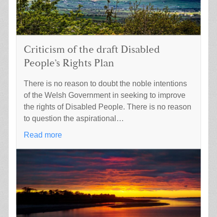
Criticism of the draft Disabled
People’s Rights Plan
There is no reason to doubt the noble intentions
of the Welsh Government in seeking to improve
the rights of Disabled People. There is no reason
to question the aspirational…
Read more