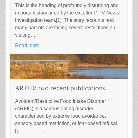
This is the heading of profoundly disturbing and
important story aired by the excellent ‘ITV News’
investigation team.[1] The story recounts how
many parents are facing severe restrictions on
visiting…
Read more
ARFID: two recent publications
Avoidant/Restrictive Food Intake Disorder
(ARFID) is a serious eating disorder
characterised by extreme food avoidance,
sensory based restriction, or fear-based refusal.
[1] . …