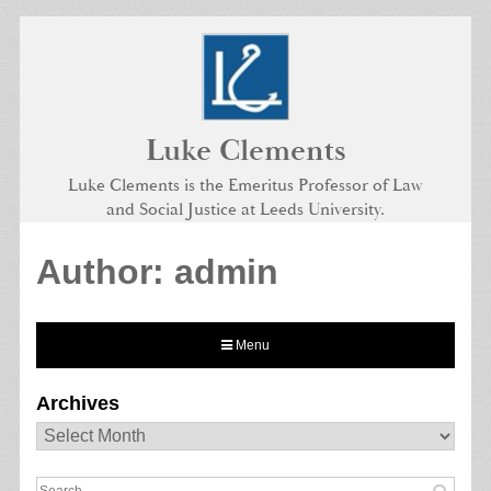
Skip
to
content
Luke Clements
Luke Clements is the Emeritus Professor of Law
and Social Justice at Leeds University.
Author:
admin
Menu
Archives
Archives
Search