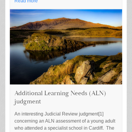
Read more
Additional Learning Needs (ALN)
judgment
An interesting Judicial Review judgment[1]
concerning an ALN assessment of a young adult
who attended a specialist school in Cardiff. The