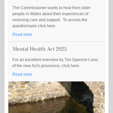
The Commissioner wants to hear from older
people in Wales about their experiences of
receiving care and support. To access the
questionnaire click here.
Read more
Mental Health Act 2025
For an excellent overview by Tim Spencer-Lane,
of the new Act's provisions, click here.
Read more