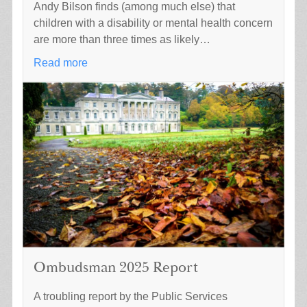
Andy Bilson finds (among much else) that
children with a disability or mental health concern
are more than three times as likely…
Read more
Ombudsman 2025 Report
A troubling report by the Public Services