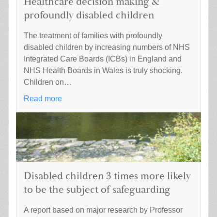
Healthcare decision making &
profoundly disabled children
The treatment of families with profoundly
disabled children by increasing numbers of NHS
Integrated Care Boards (ICBs) in England and
NHS Health Boards in Wales is truly shocking.
Children on…
Read more
Disabled children 3 times more likely
to be the subject of safeguarding
A report based on major research by Professor