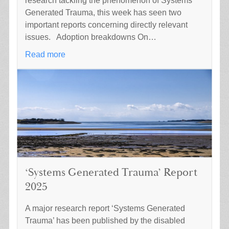
research tackling the phenomenon of Systems
Generated Trauma, this week has seen two
important reports concerning directly relevant
issues. Adoption breakdowns On…
Read more
‘Systems Generated Trauma’ Report
2025
A major research report ‘Systems Generated
Trauma’ has been published by the disabled