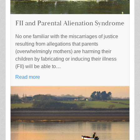
FII and Parental Alienation Syndrome
No one familiar with the miscarriages of justice
resulting from allegations that parents
(overwhelmingly mothers) are harming their
children by fabricating or inducing their illness
(FII) will be able to…
Read more