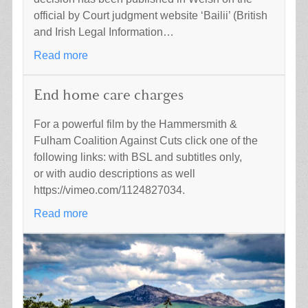
official by Court judgment website ‘Bailii’ (British
and Irish Legal Information…
Read more
End home care charges
For a powerful film by the Hammersmith &
Fulham Coalition Against Cuts click one of the
following links: with BSL and subtitles only,
or with audio descriptions as well
https://vimeo.com/1124827034.
Read more