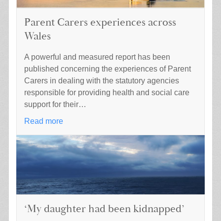
Parent Carers experiences across
Wales
A powerful and measured report has been
published concerning the experiences of Parent
Carers in dealing with the statutory agencies
responsible for providing health and social care
support for their…
Read more
‘My daughter had been kidnapped’