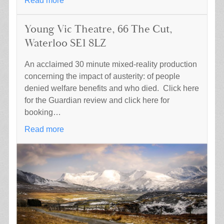
Read more
Young Vic Theatre, 66 The Cut,
Waterloo SE1 8LZ
An acclaimed 30 minute mixed-reality production
concerning the impact of austerity: of people
denied welfare benefits and who died. Click here
for the Guardian review and click here for
booking…
Read more