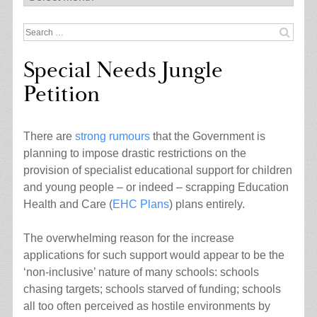
Search
for:
Special Needs Jungle
Petition
There are
strong rumours
that the Government is
planning to impose drastic restrictions on the
provision of specialist educational support for children
and young people – or indeed – scrapping Education
Health and Care (
EHC Plans
) plans entirely.
The overwhelming reason for the increase
applications for such support would appear to be the
‘non-inclusive’ nature of many schools: schools
chasing targets; schools starved of funding; schools
all too often perceived as hostile environments by