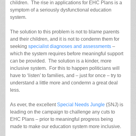
children. The rise in applications for EHC Plans is a
symptom of a seriously dysfunctional education
system.
The solution to this problem is not to blame parents
and their children, and it is not to condemn them for
seeking
specialist diagnoses and assessments
–
which the system requires before meaningful support
can be provided. The solution is a kinder, more
inclusive system. For this to happen politicians will
have to ‘listen’ to families, and – just for once – try to
understand a little more and condemn a great deal
less.
As ever, the excellent
Special Needs Jungle
(SNJ) is
leading on the campaign to challenge any cuts to
EHC Plans – prior to meaningful progress being
made to make our education system more inclusive.