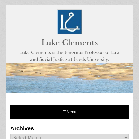
Skip
to
content
Luke Clements
Luke Clements is the Emeritus Professor of Law
and Social Justice at Leeds University.
Menu
Archives
Archives