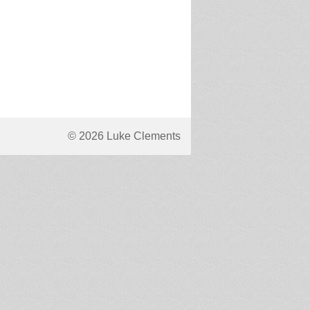
© 2026 Luke Clements