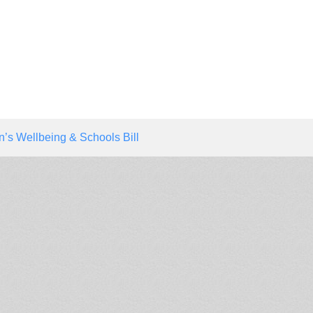
n’s Wellbeing & Schools Bill