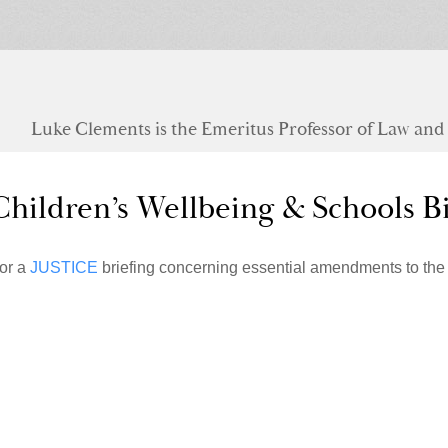
Luke Clements is the Emeritus Professor of Law and S
Children’s Wellbeing & Schools Bi
or a
JUSTICE
briefing concerning essential amendments to the 