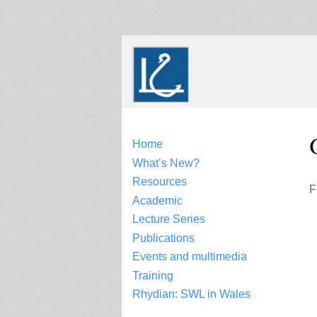
Skip
to
content
Home
What’s New?
Resources
F
Academic
Lecture Series
Publications
Events and multimedia
Training
Rhydian: SWL in Wales