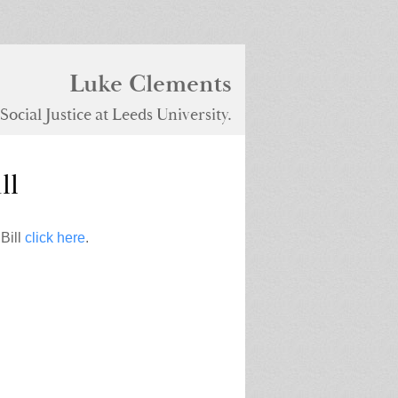
Luke Clements
ocial Justice at Leeds University.
ll
Bill
click here
.