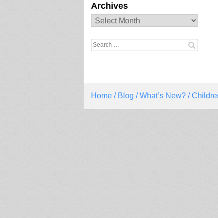
Archives
Archives
Search
for:
Home
/
Blog
/
What’s New?
/ Childre