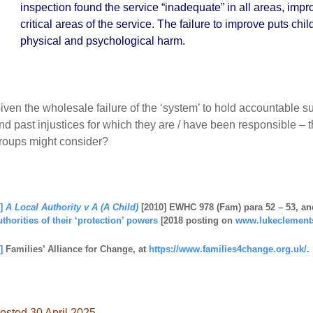
inspection found the service “inadequate” in all areas, impr
critical areas of the service. The failure to improve puts chil
physical and psychological harm.
iven the wholesale failure of the ‘system’ to hold accountable su
nd past injustices for which they are / have been responsible – thi
roups might consider?
]
A Local Authority v A (A Child)
[2010] EWHC 978 (Fam) para 52 – 53, an
uthorities of their ‘protection’ powers
[2018 posting on
www.lukeclement
]
Families’ Alliance for Change, at
https://www.families4change.org.uk/
.
osted 30 April 2025