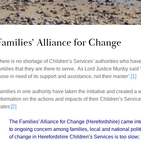
Families’ Alliance for Change
here is no shortage of Children’s Services’ authorities who have 
amilies that they are there to serve. As Lord Justice Munby said ‘t
hose in need of its support and assistance, not their master’.
[1]
amilies in one authority have taken the initiative and created a
nformation on the actions and impacts of their Children’s Servi
tates:
[2]
The Families’ Alliance for Change (Herefordshire) came in
to ongoing concern among families, local and national poli
of change in Herefordshire Children’s Services is too slow;