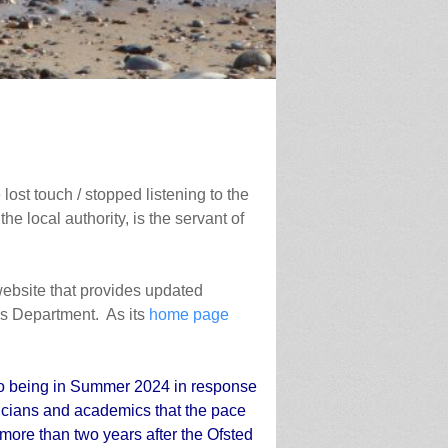
lost touch / stopped listening to the
he local authority, is the servant of
 website that provides updated
ces Department. As its
home page
to being in Summer 2024 in response
ticians and academics that the pace
 more than two years after the Ofsted