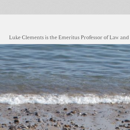
Luke Clements is the Emeritus Professor of Law and S