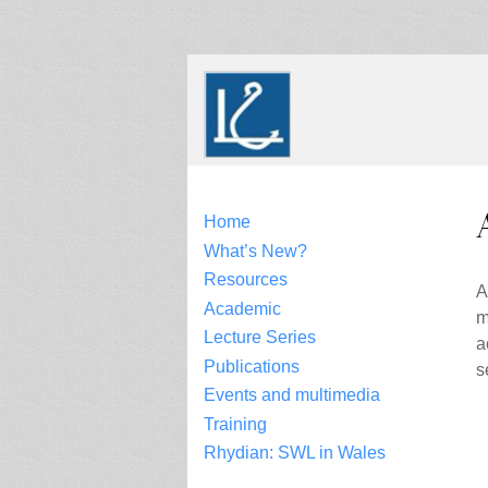
Skip
to
content
Home
What’s New?
Resources
A
Academic
m
Lecture Series
a
Publications
s
Events and multimedia
Training
Rhydian: SWL in Wales