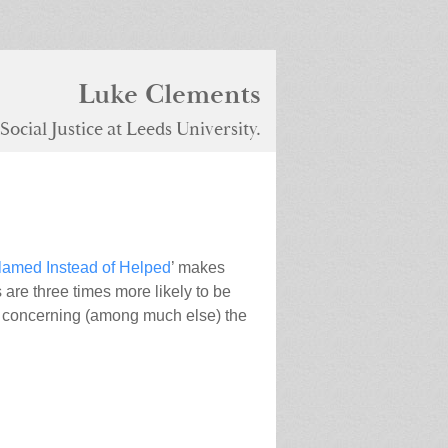
Luke Clements
ocial Justice at Leeds University.
lamed Instead of Helped
’ makes
 are three times more likely to be
concerning (among much else) the