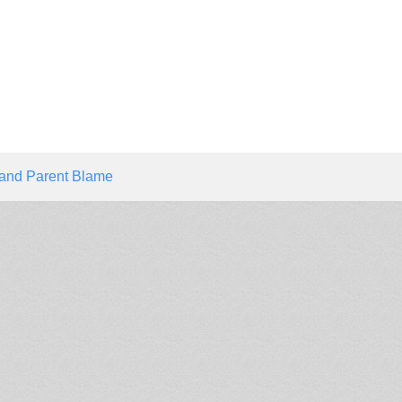
 and Parent Blame