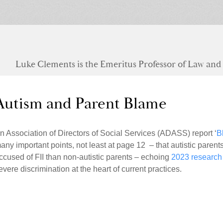
Luke Clements is the Emeritus Professor of Law and S
Autism and Parent Blame
n Association of Directors of Social Services (ADASS) report ‘
B
any important points, not least at page 12 – that autistic parents
ccused of FII than non-autistic parents – echoing
2023 research
evere discrimination at the heart of current practices.