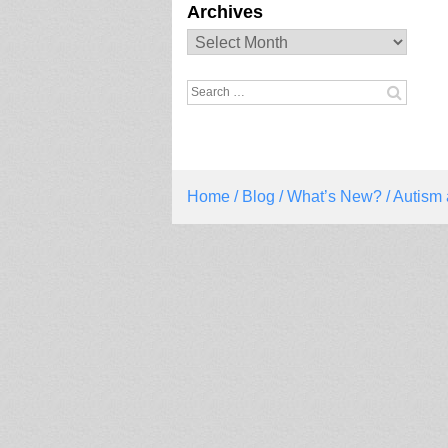
Archives
Archives
Search
for:
Home
/
Blog
/
What’s New?
/ Autism