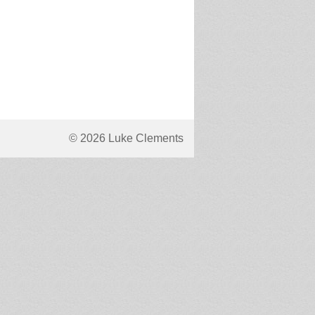
© 2026 Luke Clements