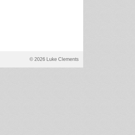
© 2026 Luke Clements