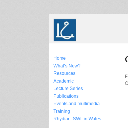
Skip
to
content
Home
What’s New?
Resources
F
Academic
O
Lecture Series
Publications
Events and multimedia
Training
Rhydian: SWL in Wales