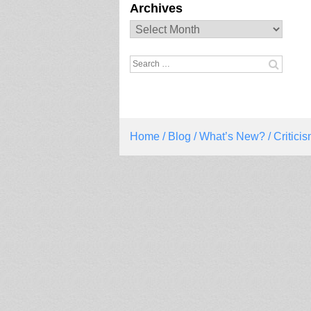
Archives
Archives
Search
for:
Home
/
Blog
/
What’s New?
/ Critic