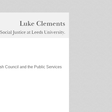
Luke Clements
ocial Justice at Leeds University.
sh Council and the Public Services