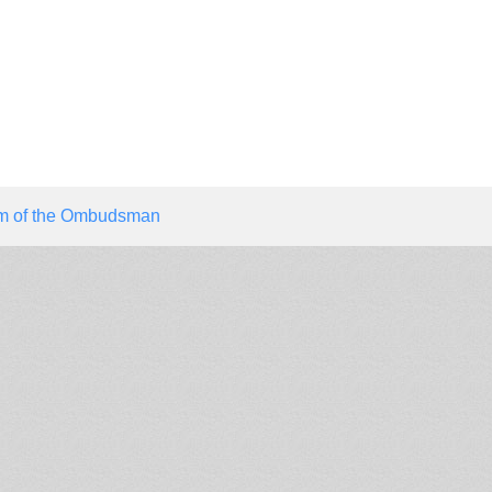
ism of the Ombudsman