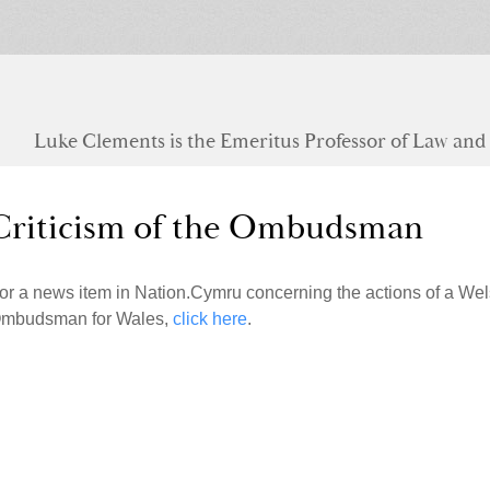
Luke Clements is the Emeritus Professor of Law and S
Criticism of the Ombudsman
or a news item in Nation.Cymru concerning the actions of a Wel
mbudsman for Wales,
click here
.