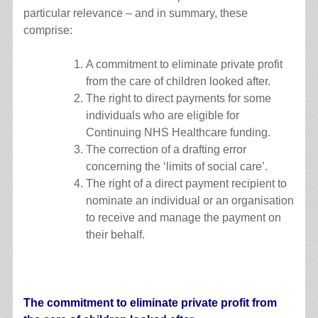
particular relevance – and in summary, these
comprise:
A commitment to eliminate private profit
from the care of children looked after.
The right to direct payments for some
individuals who are eligible for
Continuing NHS Healthcare funding.
The correction of a drafting error
concerning the ‘limits of social care’.
The right of a direct payment recipient to
nominate an individual or an organisation
to receive and manage the payment on
their behalf.
The commitment to eliminate private profit from