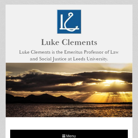
Skip
to
content
Luke Clements
Luke Clements is the Emeritus Professor of Law
and Social Justice at Leeds University.
Menu