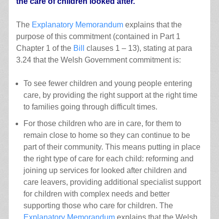
the care of children looked after.
The
Explanatory Memorandum
explains that the
purpose of this commitment (contained in Part 1
Chapter 1 of the
Bill
clauses 1 – 13), stating at para
3.24 that the Welsh Government commitment is:
To see fewer children and young people entering
care, by providing the right support at the right time
to families going through difficult times.
For those children who are in care, for them to
remain close to home so they can continue to be
part of their community. This means putting in place
the right type of care for each child: reforming and
joining up services for looked after children and
care leavers, providing additional specialist support
for children with complex needs and better
supporting those who care for children. The
Explanatory Memorandum
explains that the Welsh