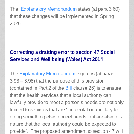
The
Explanatory Memorandum
states (at para 3.60)
that these changes will be implemented in Spring
2026.
Correcting a drafting error to section 47 Social
Services and Well-being (Wales) Act 2014
The
Explanatory Memorandum
explains (at paras
3.93 – 3.98) that the purpose of this provision
(contained in Part 2 of the
Bill
clause 26) is to ensure
that the health services that a local authority can
lawfully provide to meet a person’s needs are not only
limited to services that are ‘incidental or ancillary to
doing something else to meet needs’ but are also ‘of a
nature that the local authority could be expected to
provide’. The proposed amendment to section 47 will