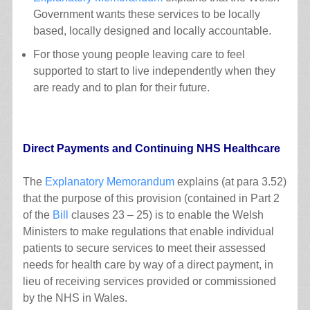
Government wants these services to be locally
based, locally designed and locally accountable.
For those young people leaving care to feel
supported to start to live independently when they
are ready and to plan for their future.
Direct Payments and Continuing NHS Healthcare
The
Explanatory Memorandum
explains (at para 3.52)
that the purpose of this provision (contained in Part 2
of the
Bill
clauses 23 – 25) is to enable the Welsh
Ministers to make regulations that enable individual
patients to secure services to meet their assessed
needs for health care by way of a direct payment, in
lieu of receiving services provided or commissioned
by the NHS in Wales.