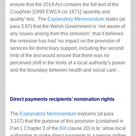
ensure that the 2014 Act contains the full text of the
Coughlan
[1999 EWCA civ 1871] ‘quantity and
quality’ test. The
Explanatory Memorandum
states (at
para 3.97) that the Welsh Government is ‘not aware of
any issues arising from this omission’: that it believes
the omission has had ‘no impact on the provision of
services for domiciliary support, including the second
limb of the test would ensure that there was no
perceived shift in the limits of a local authority’s power
and the boundary between health and social care’.
Direct payments recipients’ nomination rights
The
Explanatory Memorandum
explains (at para
3.107) that the purpose of this provision (contained in
Part 1 Chapter 2 of the
Bill
clause 20) is to ‘allow local
authorities to make direct payments to a person (either