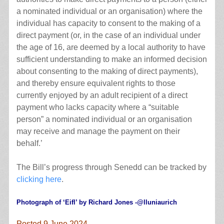
a nominated individual or an organisation) where the
individual has capacity to consent to the making of a
direct payment (or, in the case of an individual under
the age of 16, are deemed by a local authority to have
sufficient understanding to make an informed decision
about consenting to the making of direct payments),
and thereby ensure equivalent rights to those
currently enjoyed by an adult recipient of a direct
payment who lacks capacity where a “suitable
person” a nominated individual or an organisation
may receive and manage the payment on their
behalf.’
The Bill’s progress through Senedd can be tracked by
clicking here
.
Photograph of ‘Eifl’ by Richard Jones -@lluniaurich
Posted 9 June 2024.