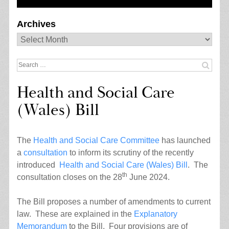
Archives
Archives
Search
for:
Health and Social Care
(Wales) Bill
The
Health and Social Care Committee
has launched
a
consultation
to inform its scrutiny of the recently
introduced
Health and Social Care (Wales) Bill
. The
th
consultation closes on the 28
June 2024.
The Bill proposes a number of amendments to current
law. These are explained in the
Explanatory
Memorandum
to the Bill. Four provisions are of