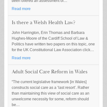
been offered an assessment of…
Read more
Is there a Welsh Health Law?
John Harrington, Erin Thomas and Barbara
Hughes-Moore of the Cardiff School of Law &
Politics have written two papers on this topic, one
for the UK Constitutional Law Association click…
Read more
Adult Social Care Reform in Wales
“The current legislative framework [in Wales]
constructs social care as a ‘last resort’. Rather
than maintaining this view of social care as an
unwelcome necessity for some, reform should
be…