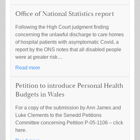
Office of National Statistics report
Following the High Court judgment finding
concerning the unlawful discharge to care homes
of hospital patients with asymptomatic Covid, a
report by the ONS notes that all disabled people
were at greater risk…
Read more
Petition to introduce Personal Health
Budgets in Wales
For a copy of the submission by Ann James and
Luke Clements to the Senedd Petitions
Committee concerning Petition P-05-1106 – click
here.