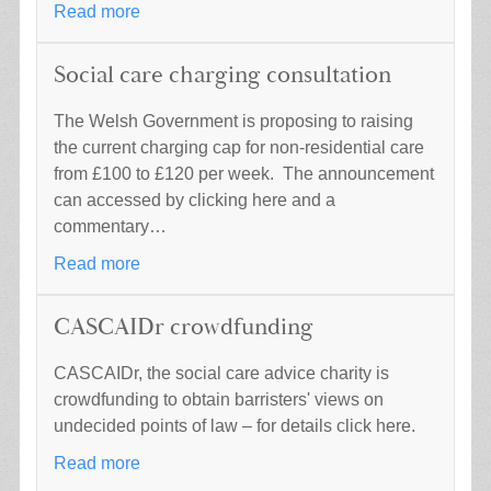
Read more
Social care charging consultation
The Welsh Government is proposing to raising
the current charging cap for non-residential care
from £100 to £120 per week. The announcement
can accessed by clicking here and a
commentary…
Read more
CASCAIDr crowdfunding
CASCAIDr, the social care advice charity is
crowdfunding to obtain barristers' views on
undecided points of law – for details click here.
Read more