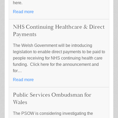
here.
Read more
NHS Continuing Healthcare & Direct
Payments
The Welsh Government will be introducing
legislation to enable direct payments to be paid to
people receiving for NHS continuing health care
funding. Click here for the announcement and
for…
Read more
Public Services Ombudsman for
Wales
The PSOW is considering investigating the