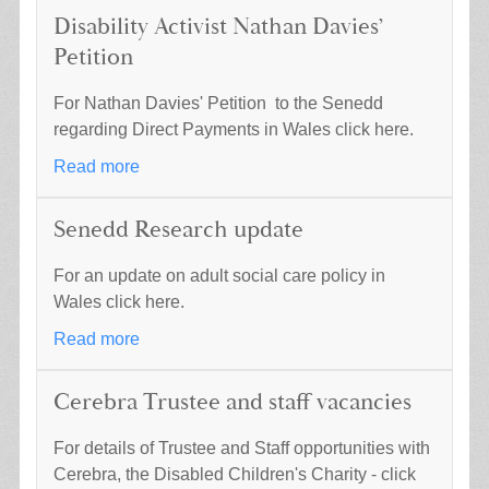
Disability Activist Nathan Davies’
Petition
For Nathan Davies' Petition to the Senedd
regarding Direct Payments in Wales click here.
Read more
Senedd Research update
For an update on adult social care policy in
Wales click here.
Read more
Cerebra Trustee and staff vacancies
For details of Trustee and Staff opportunities with
Cerebra, the Disabled Children's Charity - click