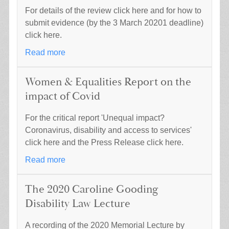
For details of the review click here and for how to
submit evidence (by the 3 March 20201 deadline)
click here.
Read more
Women & Equalities Report on the
impact of Covid
For the critical report 'Unequal impact?
Coronavirus, disability and access to services'
click here and the Press Release click here.
Read more
The 2020 Caroline Gooding
Disability Law Lecture
A recording of the 2020 Memorial Lecture by