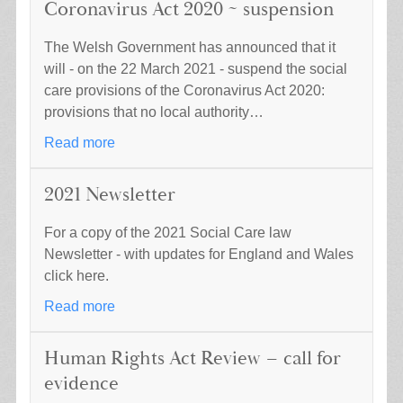
Coronavirus Act 2020 ~ suspension
The Welsh Government has announced that it
will - on the 22 March 2021 - suspend the social
care provisions of the Coronavirus Act 2020:
provisions that no local authority…
Read more
2021 Newsletter
For a copy of the 2021 Social Care law
Newsletter - with updates for England and Wales
click here.
Read more
Human Rights Act Review – call for
evidence