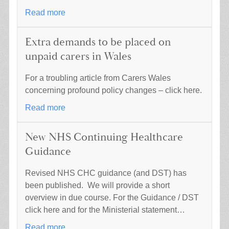
Read more
Extra demands to be placed on
unpaid carers in Wales
For a troubling article from Carers Wales
concerning profound policy changes – click here.
Read more
New NHS Continuing Healthcare
Guidance
Revised NHS CHC guidance (and DST) has
been published. We will provide a short
overview in due course. For the Guidance / DST
click here and for the Ministerial statement…
Read more