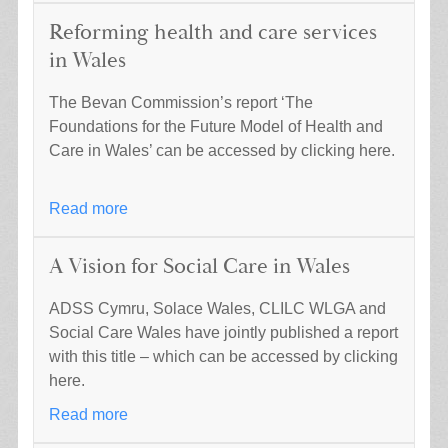
Reforming health and care services
in Wales
The Bevan Commission’s report ‘The
Foundations for the Future Model of Health and
Care in Wales’ can be accessed by clicking here.
Read more
A Vision for Social Care in Wales
ADSS Cymru, Solace Wales, CLILC WLGA and
Social Care Wales have jointly published a report
with this title – which can be accessed by clicking
here.
Read more