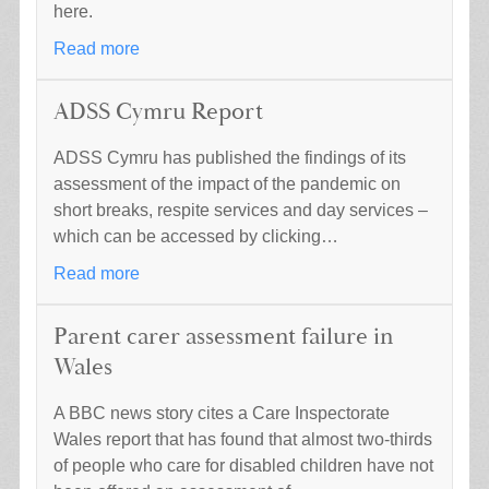
here.
Read more
ADSS Cymru Report
ADSS Cymru has published the findings of its
assessment of the impact of the pandemic on
short breaks, respite services and day services –
which can be accessed by clicking…
Read more
Parent carer assessment failure in
Wales
A BBC news story cites a Care Inspectorate
Wales report that has found that almost two-thirds
of people who care for disabled children have not