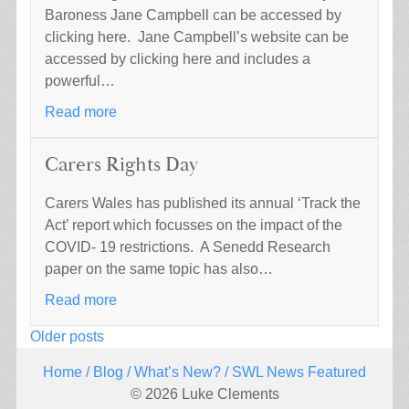
Baroness Jane Campbell can be accessed by
clicking here. Jane Campbell’s website can be
accessed by clicking here and includes a
powerful…
Read more
Carers Rights Day
Carers Wales has published its annual ‘Track the
Act’ report which focusses on the impact of the
COVID- 19 restrictions. A Senedd Research
paper on the same topic has also…
Read more
Posts
Older posts
navigation
Home
/
Blog
/
What’s New?
/ SWL News Featured
© 2026 Luke Clements