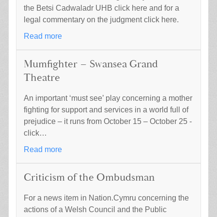
the Betsi Cadwaladr UHB click here and for a
legal commentary on the judgment click here.
Read more
Mumfighter – Swansea Grand
Theatre
An important ‘must see’ play concerning a mother
fighting for support and services in a world full of
prejudice – it runs from October 15 – October 25 -
click…
Read more
Criticism of the Ombudsman
For a news item in Nation.Cymru concerning the
actions of a Welsh Council and the Public