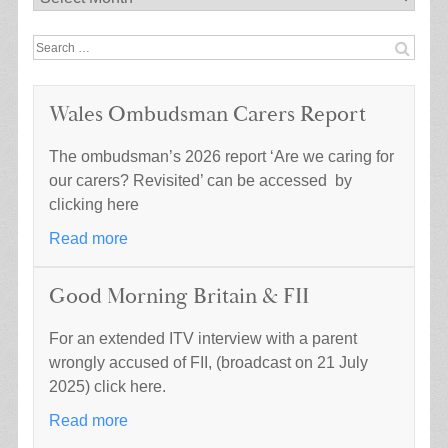
Search
for:
Wales Ombudsman Carers Report
The ombudsman’s 2026 report ‘Are we caring for
our carers? Revisited’ can be accessed by
clicking here
Read more
Good Morning Britain & FII
For an extended ITV interview with a parent
wrongly accused of FII, (broadcast on 21 July
2025) click here.
Read more