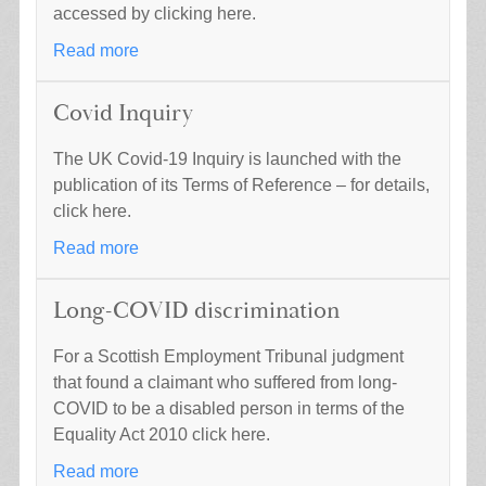
accessed by clicking here.
Read more
Covid Inquiry
The UK Covid-19 Inquiry is launched with the
publication of its Terms of Reference – for details,
click here.
Read more
Long-COVID discrimination
For a Scottish Employment Tribunal judgment
that found a claimant who suffered from long-
COVID to be a disabled person in terms of the
Equality Act 2010 click here.
Read more