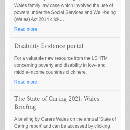
Wales family law case which involved the use of
powers under the Social Services and Well-being
(Wales) Act 2014 click…
Read more
Disability Evidence portal
For a valuable new resource from the LSHTM
concerning poverty and disability in low- and
middle-income countries click here.
Read more
The State of Caring 2021: Wales
Briefing
A briefing by Carers Wales on the annual 'State of
Caring report' and can be accessed by clicking