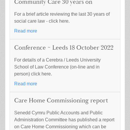
Community Care 30 years on
For a brief article reviewing the last 30 years of
social care law - click here.
Read more
Conference ~ Leeds 18 October 2022
For details of a Cerebra / Leeds University
School of Law Conference (on-line and in
person) click here.
Read more
Care Home Commissioning report
Senedd Cymru Public Accounts and Public
Administration Committee has published a report
on Care Home Commissioning which can be