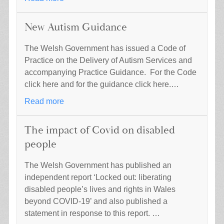
New Autism Guidance
The Welsh Government has issued a Code of
Practice on the Delivery of Autism Services and
accompanying Practice Guidance. For the Code
click here and for the guidance click here.…
Read more
The impact of Covid on disabled
people
The Welsh Government has published an
independent report ‘Locked out: liberating
disabled people’s lives and rights in Wales
beyond COVID-19’ and also published a
statement in response to this report. …