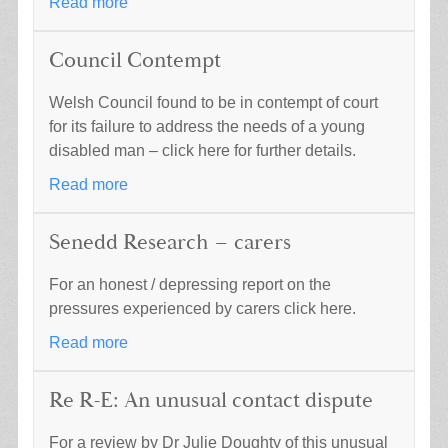
Read more
Council Contempt
Welsh Council found to be in contempt of court
for its failure to address the needs of a young
disabled man – click here for further details.
Read more
Senedd Research – carers
For an honest / depressing report on the
pressures experienced by carers click here.
Read more
Re R-E: An unusual contact dispute
For a review by Dr Julie Doughty of this unusual