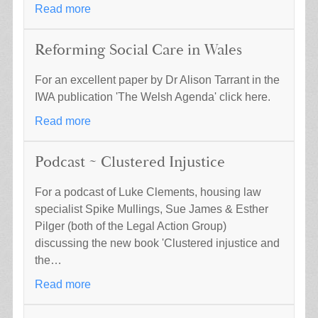
Read more
Reforming Social Care in Wales
For an excellent paper by Dr Alison Tarrant in the
IWA publication 'The Welsh Agenda' click here.
Read more
Podcast ~ Clustered Injustice
For a podcast of Luke Clements, housing law
specialist Spike Mullings, Sue James & Esther
Pilger (both of the Legal Action Group)
discussing the new book 'Clustered injustice and
the…
Read more