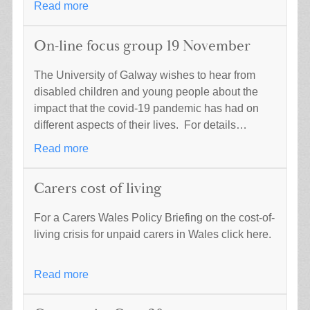
Read more
On-line focus group 19 November
The University of Galway wishes to hear from
disabled children and young people about the
impact that the covid-19 pandemic has had on
different aspects of their lives. For details…
Read more
Carers cost of living
For a Carers Wales Policy Briefing on the cost-of-
living crisis for unpaid carers in Wales click here.
Read more