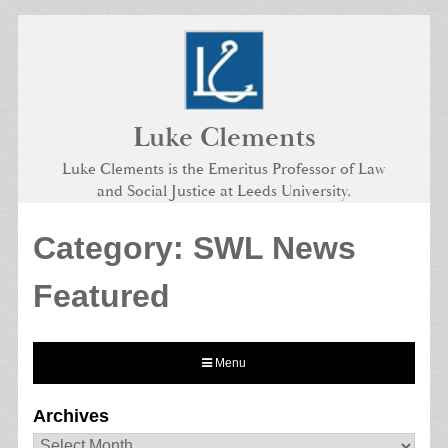
Skip
to
content
Luke Clements
Luke Clements is the Emeritus Professor of Law
and Social Justice at Leeds University.
Category:
SWL News
Featured
Menu
Archives
Archives