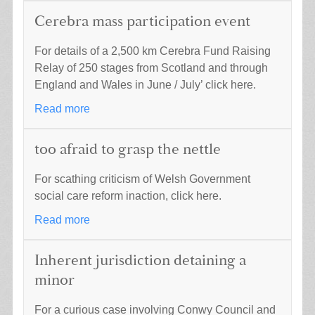
Cerebra mass participation event
For details of a 2,500 km Cerebra Fund Raising
Relay of 250 stages from Scotland and through
England and Wales in June / July’ click here.
Read more
too afraid to grasp the nettle
For scathing criticism of Welsh Government
social care reform inaction, click here.
Read more
Inherent jurisdiction detaining a
minor
For a curious case involving Conwy Council and