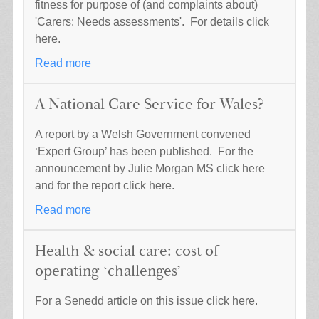
fitness for purpose of (and complaints about)
'Carers: Needs assessments'. For details click
here.
Read more
A National Care Service for Wales?
A report by a Welsh Government convened
‘Expert Group’ has been published. For the
announcement by Julie Morgan MS click here
and for the report click here.
Read more
Health & social care: cost of
operating ‘challenges’
For a Senedd article on this issue click here.