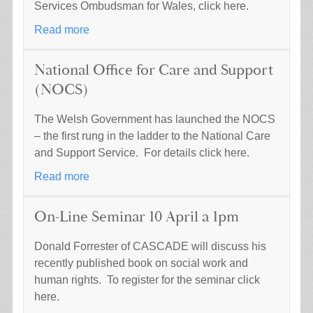
Services Ombudsman for Wales, click here.
Read more
National Office for Care and Support
(NOCS)
The Welsh Government has launched the NOCS
– the first rung in the ladder to the National Care
and Support Service. For details click here.
Read more
On-Line Seminar 10 April a 1pm
Donald Forrester of CASCADE will discuss his
recently published book on social work and
human rights. To register for the seminar click
here.