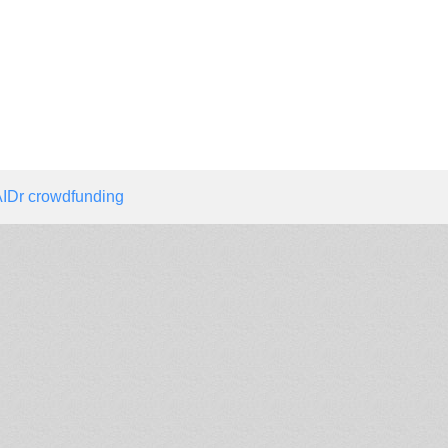
IDr crowdfunding