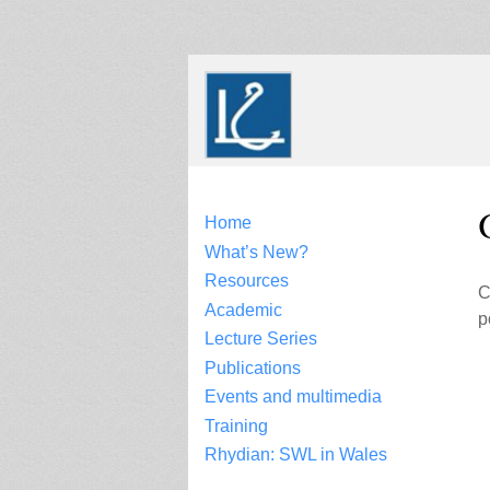
Skip
to
content
Home
What’s New?
Resources
C
Academic
p
Lecture Series
Publications
Events and multimedia
Training
Rhydian: SWL in Wales