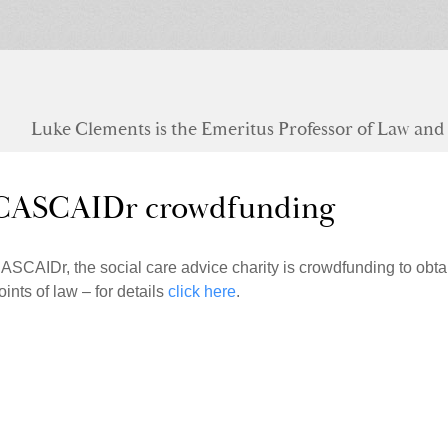
Luke Clements is the Emeritus Professor of Law and S
CASCAIDr crowdfunding
ASCAIDr, the social care advice charity is crowdfunding to obta
oints of law – for details
click here
.