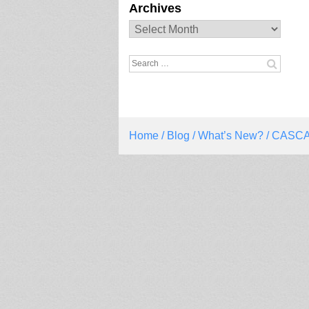
Archives
Archives
Search
for:
Home
/
Blog
/
What’s New?
/ CASCA