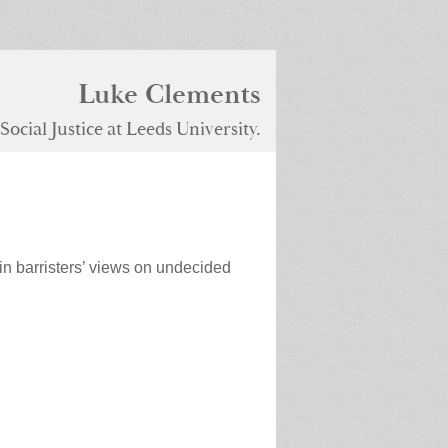
Luke Clements
ocial Justice at Leeds University.
in barristers’ views on undecided