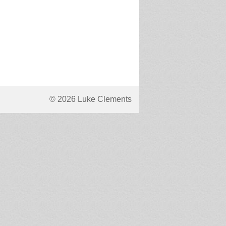
© 2026 Luke Clements