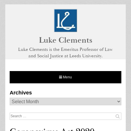
Skip
to
content
Luke Clements
Luke Clements is the Emeritus Professor of Law
and Social Justice at Leeds University.
Menu
Archives
Archives
Search
for: