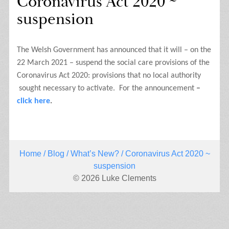
Coronavirus Act 2020 ~
suspension
The Welsh Government has announced that it will – on the
22 March 2021 – suspend the social care provisions of the
Coronavirus Act 2020: provisions that no local authority
sought necessary to activate.
For the announcement
–
click here
.
Home
/
Blog
/
What’s New?
/ Coronavirus Act 2020 ~
suspension
© 2026 Luke Clements