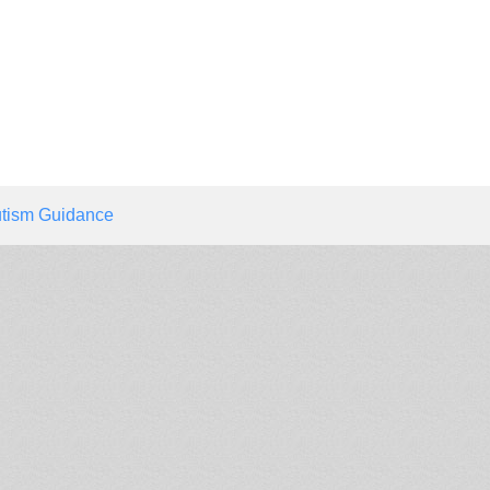
tism Guidance