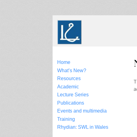
Skip
to
content
Home
What’s New?
Resources
T
Academic
a
Lecture Series
Publications
Events and multimedia
Training
Rhydian: SWL in Wales