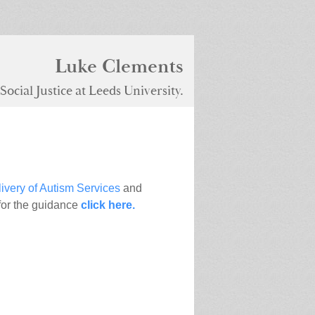
Luke Clements
ocial Justice at Leeds University.
ivery of Autism Services
and
for the guidance
click here.