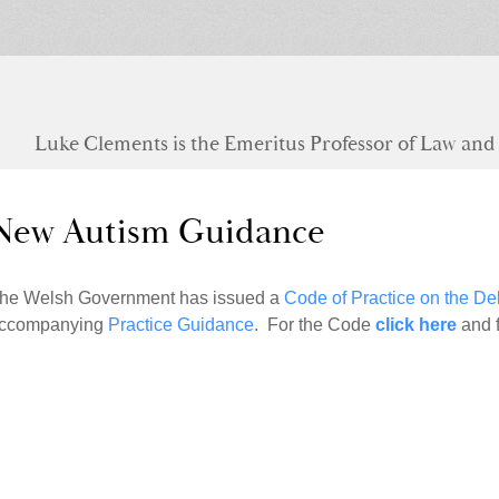
Luke Clements is the Emeritus Professor of Law and S
New Autism Guidance
he Welsh Government has issued a
Code of Practice on the Del
ccompanying
Practice Guidance
. For the Code
click here
and 