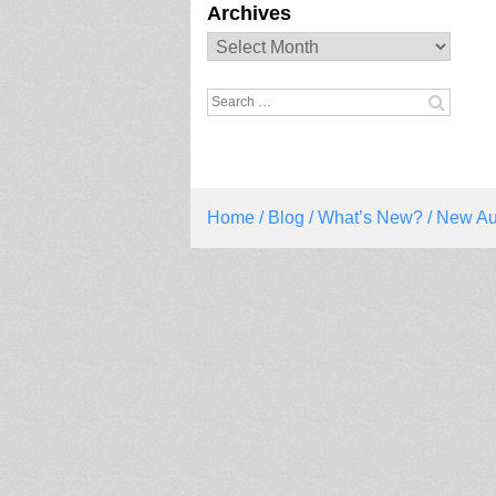
Archives
Archives
Search
for:
Home
/
Blog
/
What’s New?
/ New Au