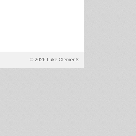
© 2026 Luke Clements