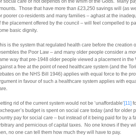
or social care or not depends on the whim of the Gods. Many p
mounts. Those that have more than £23,250 savings will (as we
or poorer co-residents and many families – aghast at the inadeq
f the placement offered by the council – will feel compelled to pa
ome basic dignity.
his is the system that regulated health care before the creation 
esembles the Poor Law – and many older people consider a mov
ame way that pre-1948 older people viewed a placement in th
gainst a free at the point of need healthcare system (and the Tori
ebates on the NHS Bill 1946) applies with equal force to the pro
rgument in favour of such a healthcare system applies with equal 
are.
etting rid of the current system would not be ‘unaffordable’
[11]
fo
xchequer’s budget is spent on social care today (and for older 
ountry pay for social care – but instead of it being paid for by a f
rbitrary and pernicious of capital taxes. No one knows if they will
hen, no one can tell them how much they will have to pay.