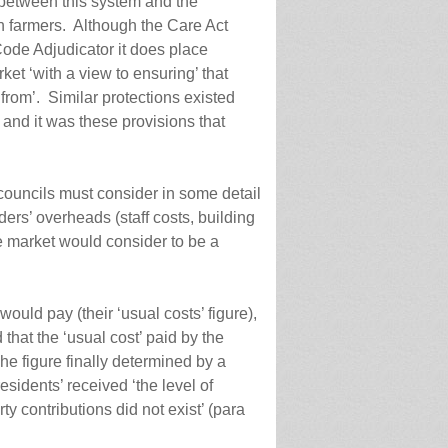
 between this system and the
h farmers. Although the Care Act
Code Adjudicator it does place
rket ‘with a view to ensuring’ that
 from’. Similar protections existed
– and it was these provisions that
 councils must consider in some detail
ers’ overheads (staff costs, building
he market would consider to be a
ould pay (their ‘usual costs’ figure),
 that the ‘usual cost’ paid by the
he figure finally determined by a
residents’ received ‘the level of
rty contributions did not exist’ (para