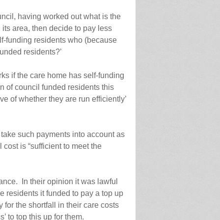
uncil, having worked out what is the
 its area, then decide to pay less
elf-funding residents who (because
funded residents?’
ks if the care home has self-funding
 of council funded residents this
e of whether they are run efficiently’
to take such payments into account as
cost is “sufficient to meet the
nce. In their opinion it was lawful
he residents it funded to pay a top up
for the shortfall in their care costs
’ to top this up for them.