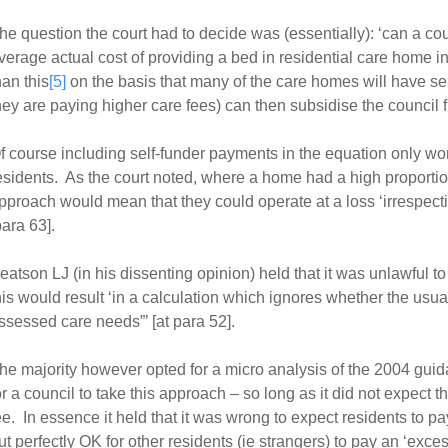
he question the court had to decide was (essentially): ‘can a co
verage actual cost of providing a bed in residential care home in
han this
[5]
on the basis that many of the care homes will have s
hey are paying higher care fees) can then subsidise the council 
f course including self-funder payments in the equation only wor
esidents. As the court noted, where a home had a high proportion
pproach would mean that they could operate at a loss ‘irrespectiv
para 63].
eatson LJ (in his dissenting opinion) held that it was unlawful 
his would result ‘in a calculation which ignores whether the usual 
ssessed care needs”’ [at para 52].
he majority however opted for a micro analysis of the 2004 guida
or a council to take this approach – so long as it did not expect t
ee. In essence it held that it was wrong to expect residents to pay 
ut perfectly OK for other residents (ie strangers) to pay an ‘excess