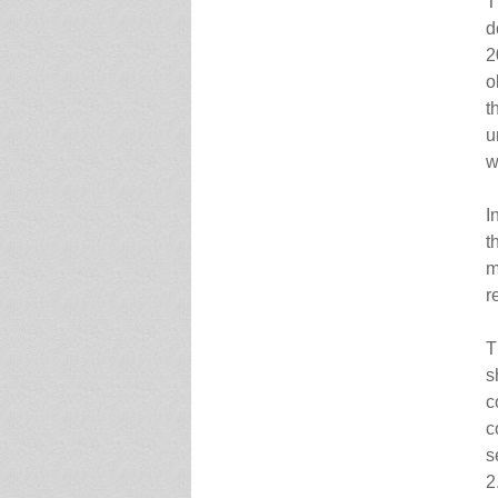
T
d
2
o
t
u
w
I
t
m
r
T
s
c
c
s
2