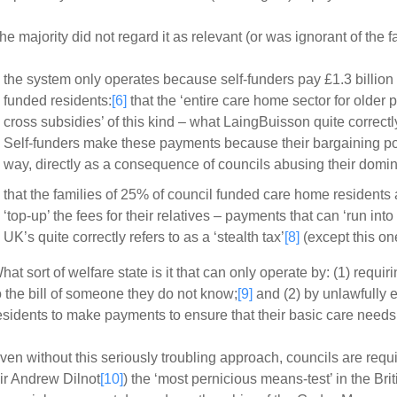
he majority did not regard it as relevant (or was ignorant of the fa
the system only operates because self-funders pay £1.3 billion a
funded residents:
[6]
that the ‘entire care home sector for older 
cross subsidies’ of this kind – what LaingBuisson quite correctly
Self-funders make these payments because their bargaining posi
way, directly as a consequence of councils abusing their domina
that the families of 25% of council funded care home residents 
‘top-up’ the fees for their relatives – payments that can ‘run i
UK’s quite correctly refers to as a ‘stealth tax’
[8]
(except this one
hat sort of welfare state is it that can only operate by: (1) requi
o the bill of someone they do not know;
[9]
and (2) by unlawfully e
esidents to make payments to ensure that their basic care need
ven without this seriously troubling approach, councils are requi
ir Andrew Dilnot
[10]
) the ‘most pernicious means-test’ in the Br