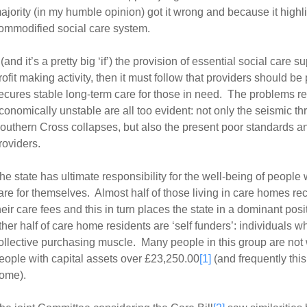
ajority (in my humble opinion) got it wrong and because it highli
ommodified social care system.
f (and it’s a pretty big ‘if’) the provision of essential social care 
rofit making activity, then it must follow that providers should be 
ecures stable long-term care for those in need. The problems r
conomically unstable are all too evident: not only the seismic t
outhern Cross collapses, but also the present poor standards a
roviders.
he state has ultimate responsibility for the well-being of peopl
are for themselves. Almost half of those living in care homes r
heir care fees and this in turn places the state in a dominant posi
ther half of care home residents are ‘self funders’: individuals w
ollective purchasing muscle. Many people in this group are not 
eople with capital assets over £23,250.00
[1]
(and frequently this 
ome).