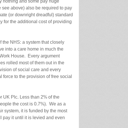
ay nothing and some pay huge
 see above) also be required to pay
uate (or downright dreadful) standard
y for the additional cost of providing
of the NHS: a system that closely
e into a care home in much the
e Work House. Every argument
es rolled most of them out in the
vision of social care and every
force to the provision of free social
r UK Plc. Less than 2% of the
people the cost is 0.7%). We as a
air system, it is funded by the most
 pay it until it is levied and even