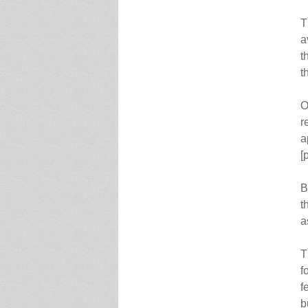
T
a
t
t
O
r
a
[
B
t
a
T
f
f
b