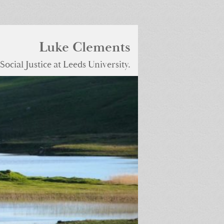
Luke Clements
ocial Justice at Leeds University.