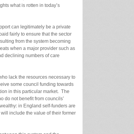
ghts what is rotten in today’s
support can legitimately be a private
paid fairly to ensure that the sector
esulting from the system becoming
hreats when a major provider such as
nd declining numbers of care
e who lack the resources necessary to
eceive some council funding towards
tion in this particular market. The
ho do not benefit from councils’
wealthy: in England self-funders are
will include the value of their former