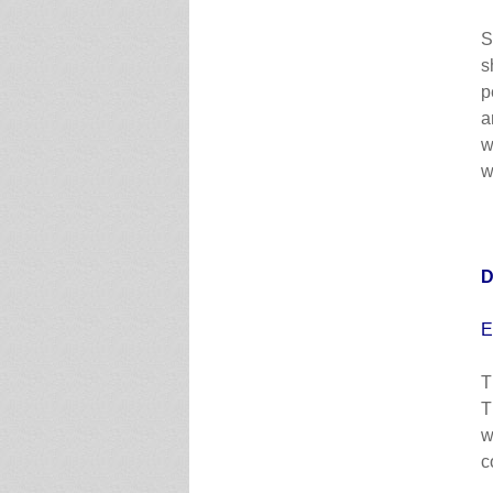
S
s
p
a
w
w
D
E
T
T
w
c