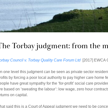
The Torbay judgment: from the m
orbay Council v. Torbay Quality Care Forum
Ltd
[2017] EWCA C
n one level this judgment can be seen as private sector residenti
rofits by forcing a poor local authority to pay higher care home f
eople have great sympathy for the ‘for-profit’ social care provi
re based on ‘sweating the labour’: low wage, zero hour contr
eturns on capital.
hat said this is a Court of Appeal judgment we need to be conc