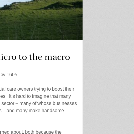
icro to the macro
iv 1605.
al care owners trying to boost their
ees. It’s hard to imagine that many
der sector – many of whose businesses
acts – and many make handsome
erned about, both because the