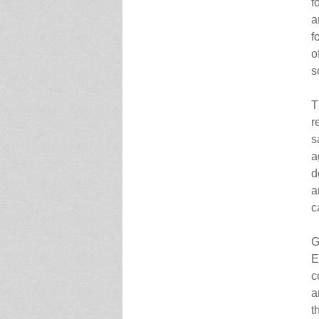
f
a
f
o
s
T
r
s
a
d
a
c
G
E
c
a
t