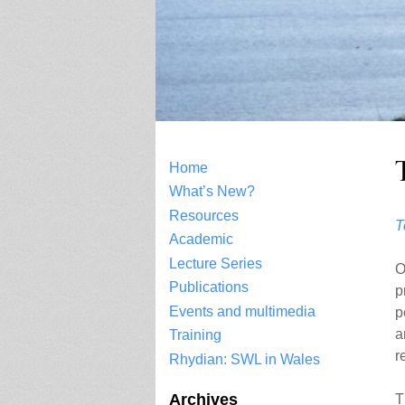
Home
What’s New?
Resources
T
Academic
Lecture Series
O
Publications
p
Events and multimedia
p
a
Training
r
Rhydian: SWL in Wales
Archives
T