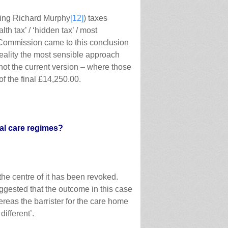
sing Richard Murphy
[12]
) taxes
lth tax’ / ‘hidden tax’ / most
l Commission came to this conclusion
eality the most sensible approach
not the current version – where those
of the final £14,250.00.
al care regimes?
he centre of it has been revoked.
uggested that the outcome in this case
reas the barrister for the care home
ifferent’.