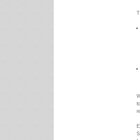
T
W
t
r
E
S