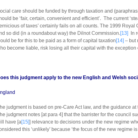
ocial care should be funded by through taxation and (paraphra
hould be ‘fair, certain, convenient and efficient’. The current ‘stea
ernicious of taxes’ certainly fails on all counts. The 1999 Roya
nd so did (in a roundabout way) the Dilnot Commission.
[13]
In r
ould be for this to be paid as a form of capital taxation
[14]
– but 
ho become liable, risk losing all their capital with the exception 
oes this judgment apply to the new English and Welsh soci
ngland
he judgment is based on pre-Care Act law, and the guidance at t
he judgment notes [at para 4] that the barrister for the council s
ill have [a
[15]
] relevance to decisions under the new regime whe
onsidered this ‘unlikely’ because ‘the focus of the new regime is d