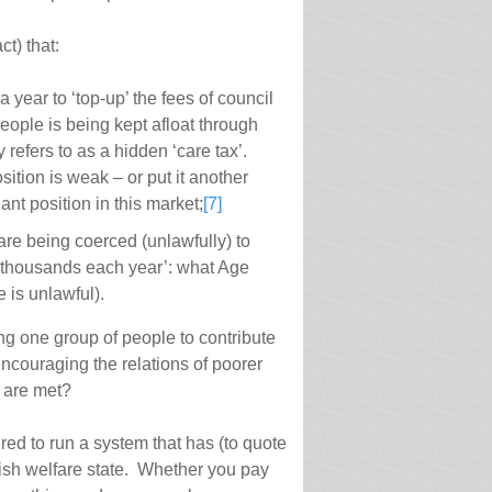
ct) that:
 year to ‘top-up’ the fees of council
people is being kept afloat through
 refers to as a hidden ‘care tax’.
tion is weak – or put it another
nt position in this market;
[7]
are being coerced (unlawfully) to
nto thousands each year’: what Age
 is unlawful).
ring one group of people to contribute
ncouraging the relations of poorer
s are met?
red to run a system that has (to quote
itish welfare state. Whether you pay