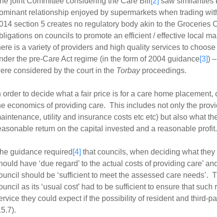
he joint Committee considering the Care Bill
[2]
saw similarities
ominant relationship enjoyed by supermarkets when trading wit
014 section 5 creates no regulatory body akin to the Groceries 
bligations on councils to promote an efficient / effective local ma
here is a variety of providers and high quality services to choose
nder the pre-Care Act regime (in the form of 2004 guidance
[3]
) 
ere considered by the court in the
Torbay
proceedings.
n order to decide what a fair price is for a care home placement,
he economics of providing care. This includes not only the provid
aintenance, utility and insurance costs etc etc) but also what t
easonable return on the capital invested and a reasonable profit.
he guidance required
[4]
that councils, when deciding what they w
hould have ‘due regard’ to the actual costs of providing care’ and
ouncil should be ‘sufficient to meet the assessed care needs’. T
ouncil as its ‘usual cost’ had to be sufficient to ensure that such 
ervice they could expect if the possibility of resident and third-pa
.5.7).