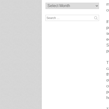
m
Archives
c
Search
I
for:
p
s
e
S
p
T
c
t
o
c
p
h