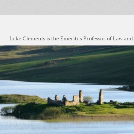
Luke Clements is the Emeritus Professor of Law and S