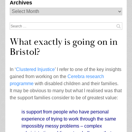
Archives
Archives
Search
for:
What exactly is going on in
Bristol?
In ‘
Clustered Injustice
’ I refer to one of the key insights
gained from working on the
Cerebra research
programme
with disabled children and their families.
It may be obvious to many but what I realised was that
the support families consider to be of greatest value:
is support from people who have personal
experience of trying to work through the same
impossibly messy problems – complex