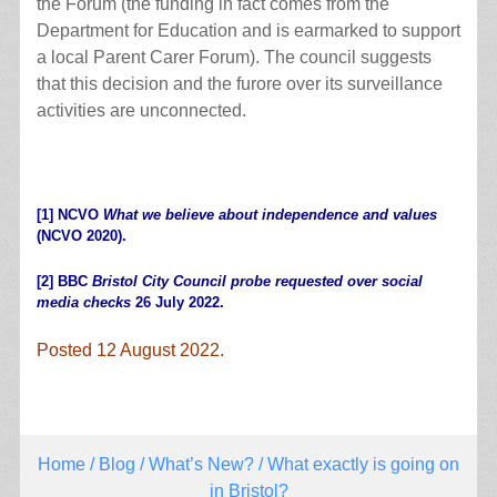
the Forum (the funding in fact comes from the
Department for Education and is earmarked to support
a local Parent Carer Forum). The council suggests
that this decision and the furore over its surveillance
activities are unconnected.
[1]
NCVO
What we believe about independence and values
(NCVO 2020).
[2]
BBC
Bristol City Council probe requested over social
media checks
26 July 2022.
Posted 12 August 2022.
Home
/
Blog
/
What’s New?
/ What exactly is going on
in Bristol?