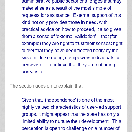
administrative public sector challenges that may
materialise as a result of the most simple of
requests for assistance. External support of this
kind not only provides those in need, with
practical advice on how to proceed, it also gives
them a sense of ‘external validation’ – that (for
example) they are right to trust their senses: right
to feel that they have been treated badly by the
system. In so doing, it empowers individuals to
persevere – to believe that they are not being
unrealistic. …
The section goes on to explain that:
Given that ‘independence’ is one of the most
highly valued characteristics of user-led support
groups, it might appear that the state has only a
limited ability to nurture their development. This
perception is open to challenge on a number of