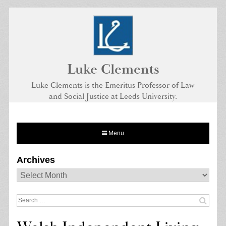
Skip
to
content
Luke Clements
Luke Clements is the Emeritus Professor of Law
and Social Justice at Leeds University.
Menu
Archives
Archives
Search
for: