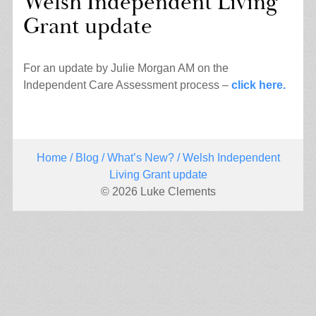
Welsh Independent Living
Grant update
For an update by Julie Morgan AM on the
Independent Care Assessment process –
click here.
Home
/
Blog
/
What’s New?
/ Welsh Independent
Living Grant update
© 2026 Luke Clements