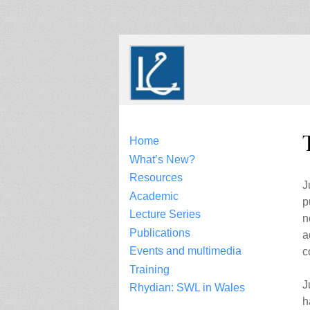
Skip
to
content
Home
What’s New?
Resources
J
Academic
p
Lecture Series
n
Publications
a
Events and multimedia
c
Training
J
Rhydian: SWL in Wales
h