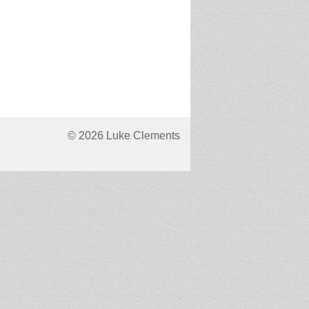
© 2026 Luke Clements