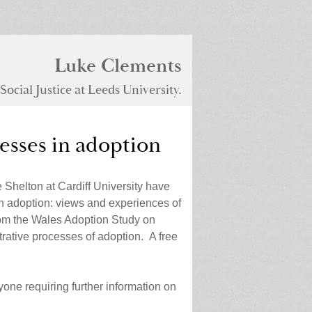
Luke Clements
ocial Justice at Leeds University.
esses in adoption
Shelton at Cardiff University have
n adoption: views and experiences of
from the Wales Adoption Study on
rative processes of adoption. A free
one requiring further information on