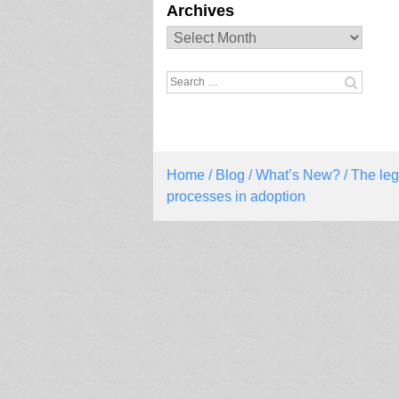
Archives
Archives
Search
for:
Home
/
Blog
/
What’s New?
/ The leg
processes in adoption