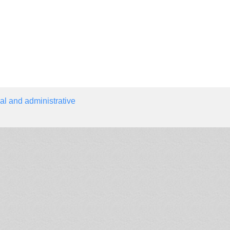
al and administrative