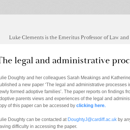
Luke Clements is the Emeritus Professor of Law and S
The legal and administrative proc
ulie Doughty and her colleagues Sarah Meakings and Katherine 
ublished a new paper ‘The legal and administrative processes i
ewly formed adoptive families’. The paper reports on findings 
doptive parents views and experiences of the legal and administ
opy of this paper can be accessed by
clicking here.
ulie Doughty can be contacted at
DoughtyJ@cardiff.ac.uk
by any
aving difficulty in accessing the paper.