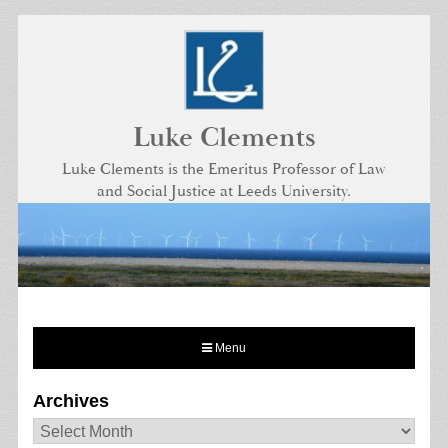
Skip
to
content
Luke Clements
Luke Clements is the Emeritus Professor of Law
and Social Justice at Leeds University.
Menu
Archives
Archives