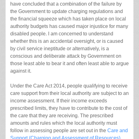
have concluded that a combination of the failure by
the Government to update charging regulations and
the financial squeeze which has taken place on local
authority budgets has caused major injustice for many
disabled people. I am concerned to understand
whether this is an accidental oversight, or is caused
by civil service ineptitude or alternatively, is a
conscious and deliberate attack by Government on
those least able to bear it and often least able to argue
against it.
Under the Care Act 2014, people qualifying to receive
care support from their local authority are subject to an
income assessment. If their income exceeds
prescribed limits, they have to contribute to the cost of
the care that they are receiving. The prescribed
amounts and rules which the local authority must
follow in assessing people are set out in the
Care and
Support (Charging and Assessment of Resources)