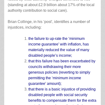
(standing at about £2.9 billion about 17% of the local
authority contribution to social care).
Brian Collinge, in his ‘post’, identifies a number of
injustices, including:
the failure to up-rate the ‘minimum
income guarantee’ with inflation, has
materially reduced the value of many
disabled people’s income;
that this failure has been exacerbated by
councils withdrawing their more
generous policies (reverting to simply
permitting the ‘minimum income
guarantee’ amount);
that there is a basic injustice of providing
disabled people with social security
benefits to compensate them for the extra