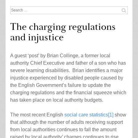
Search
for:
The charging regulations
and injustice
A guest ‘post’ by Brian Collinge, a former local
authority Chief Executive and father of a son who has
severe learning disabilities. Brian identifies a major
injustice experienced by disabled people caused by
the English Government’s failure to update the
charging regulations and the financial squeeze which
has taken place on local authority budgets.
The most recent English
social care statistics
[1]
show
that although the number of adults receiving support
from local authorities continues to fall the amount
raised by local authority’ charges continues to rise