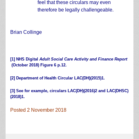
feel that these circulars may even
therefore be legally challengeable.
Brian Collinge
.
[1]
NHS Digital
Adult Social Care Activity and Finance Report
(October 2018) Figure 6 p.12.
[2]
Department of Health Circular
LAC(DH)(2015)1
.
[3]
See for example, circulars
LAC(DH)(2016)2
and
LAC(DHSC)
(2018)1
.
Posted 2 November 2018