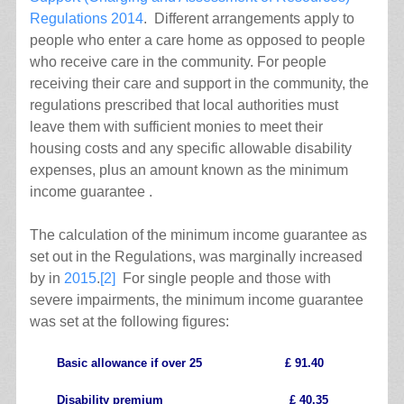
Regulations 2014
. Different arrangements apply to
people who enter a care home as opposed to people
who receive care in the community. For people
receiving their care and support in the community, the
regulations prescribed that local authorities must
leave them with sufficient monies to meet their
housing costs and any specific allowable disability
expenses, plus an amount known as the minimum
income guarantee .
The calculation of the minimum income guarantee as
set out in the Regulations, was marginally increased
by in
2015
.
[2]
For single people and those with
severe impairments, the minimum income guarantee
was set at the following figures:
Basic allowance if over 25 £ 91.40
Disability premium £ 40.35