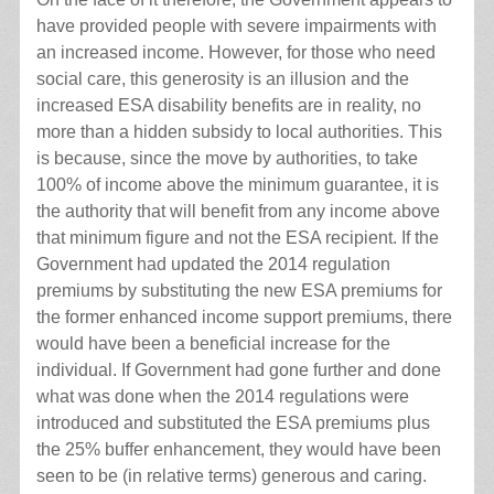
have provided people with severe impairments with
an increased income. However, for those who need
social care, this generosity is an illusion and the
increased ESA disability benefits are in reality, no
more than a hidden subsidy to local authorities. This
is because, since the move by authorities, to take
100% of income above the minimum guarantee, it is
the authority that will benefit from any income above
that minimum figure and not the ESA recipient. If the
Government had updated the 2014 regulation
premiums by substituting the new ESA premiums for
the former enhanced income support premiums, there
would have been a beneficial increase for the
individual. If Government had gone further and done
what was done when the 2014 regulations were
introduced and substituted the ESA premiums plus
the 25% buffer enhancement, they would have been
seen to be (in relative terms) generous and caring.