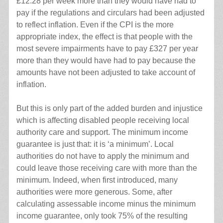
£12.28 per week more than they would have had to
pay if the regulations and circulars had been adjusted
to reflect inflation. Even if the CPI is the more
appropriate index, the effect is that people with the
most severe impairments have to pay £327 per year
more than they would have had to pay because the
amounts have not been adjusted to take account of
inflation.
But this is only part of the added burden and injustice
which is affecting disabled people receiving local
authority care and support. The minimum income
guarantee is just that: it is ‘a minimum’. Local
authorities do not have to apply the minimum and
could leave those receiving care with more than the
minimum. Indeed, when first introduced, many
authorities were more generous. Some, after
calculating assessable income minus the minimum
income guarantee, only took 75% of the resulting