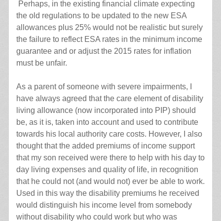
Perhaps, in the existing financial climate expecting
the old regulations to be updated to the new ESA
allowances plus 25% would not be realistic but surely
the failure to reflect ESA rates in the minimum income
guarantee and or adjust the 2015 rates for inflation
must be unfair.
As a parent of someone with severe impairments, I
have always agreed that the care element of disability
living allowance (now incorporated into PIP) should
be, as it is, taken into account and used to contribute
towards his local authority care costs. However, I also
thought that the added premiums of income support
that my son received were there to help with his day to
day living expenses and quality of life, in recognition
that he could not (and would not) ever be able to work.
Used in this way the disability premiums he received
would distinguish his income level from somebody
without disability who could work but who was