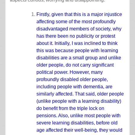
Firstly, given that this is a major injustice
affecting some of the most profoundly
disadvantaged members of society, why
has there been no publicity or protest
about it. Initially, I was inclined to think
this was because people with learning
disabilities are a small group and unlike
older people, do not carry significant
political power. However, many
profoundly disabled older people,
including people with dementia, are
similarly affected. That said, older people
(unlike people with a learning disability)
do benefit from the triple lock on
pensions. Also, unlike most people with
severe learning disabilities, before old
age affected their well-being, they would