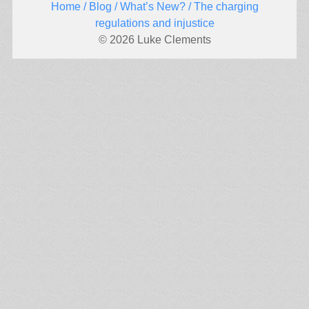
Home
/
Blog
/
What’s New?
/ The charging
regulations and injustice
© 2026 Luke Clements