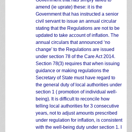
amend (ie uprate) these: it is the
Government that has instructed a senior
civil servant to issue an annual circular
stating that the Regulations are not to be
updated to take account of inflation. The
annual circulars that announced ‘no
change’ to the Regulations are issued
under section 78 of the Care Act 2014.
Section 78(3) requires that when issuing
guidance or making regulations the
Secretary of State must have regard to
the general duty of local authorities under
section 1 ( promotion of individual well-
being). It is difficult to reconcile how
telling local authorities for 3 consecutive
years, not to adjust amounts prescribed
under regulation for inflation, is consistent
with the well-being duty under section 1. I