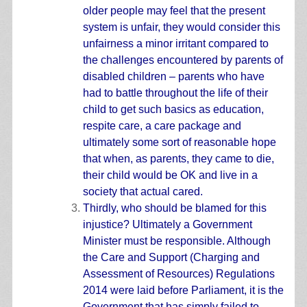
older people may feel that the present
system is unfair, they would consider this
unfairness a minor irritant compared to
the challenges encountered by parents of
disabled children – parents who have
had to battle throughout the life of their
child to get such basics as education,
respite care, a care package and
ultimately some sort of reasonable hope
that when, as parents, they came to die,
their child would be OK and live in a
society that actual cared.
Thirdly, who should be blamed for this
injustice? Ultimately a Government
Minister must be responsible. Although
the Care and Support (Charging and
Assessment of Resources) Regulations
2014 were laid before Parliament, it is the
Government that has simply failed to