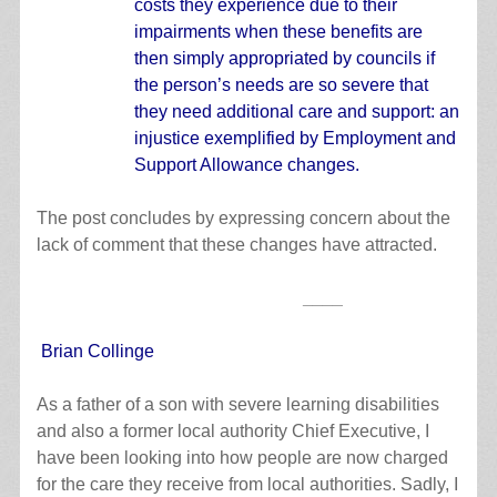
costs they experience due to their
impairments when these benefits are
then simply appropriated by councils if
the person’s needs are so severe that
they need additional care and support: an
injustice exemplified by Employment and
Support Allowance changes.
The post concludes by expressing concern about the
lack of comment that these changes have attracted.
____
Brian Collinge
As a father of a son with severe learning disabilities
and also a former local authority Chief Executive, I
have been looking into how people are now charged
for the care they receive from local authorities. Sadly, I