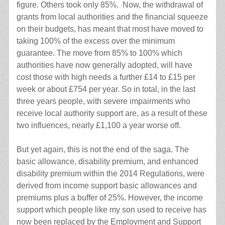
figure. Others took only 85%. Now, the withdrawal of
grants from local authorities and the financial squeeze
on their budgets, has meant that most have moved to
taking 100% of the excess over the minimum
guarantee. The move from 85% to 100% which
authorities have now generally adopted, will have
cost those with high needs a further £14 to £15 per
week or about £754 per year. So in total, in the last
three years people, with severe impairments who
receive local authority support are, as a result of these
two influences, nearly £1,100 a year worse off.
But yet again, this is not the end of the saga. The
basic allowance, disability premium, and enhanced
disability premium within the 2014 Regulations, were
derived from income support basic allowances and
premiums plus a buffer of 25%. However, the income
support which people like my son used to receive has
now been replaced by the Employment and Support