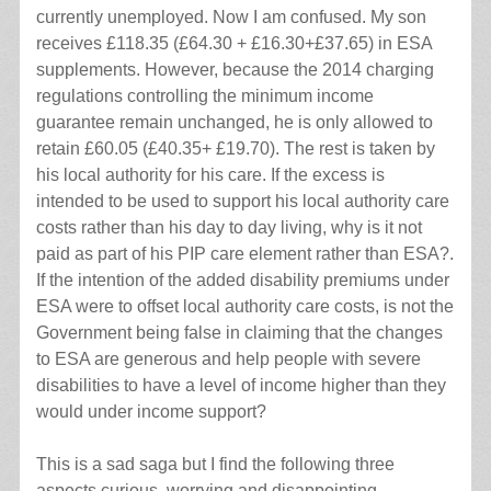
currently unemployed. Now I am confused. My son
receives £118.35 (£64.30 + £16.30+£37.65) in ESA
supplements. However, because the 2014 charging
regulations controlling the minimum income
guarantee remain unchanged, he is only allowed to
retain £60.05 (£40.35+ £19.70). The rest is taken by
his local authority for his care. If the excess is
intended to be used to support his local authority care
costs rather than his day to day living, why is it not
paid as part of his PIP care element rather than ESA?.
If the intention of the added disability premiums under
ESA were to offset local authority care costs, is not the
Government being false in claiming that the changes
to ESA are generous and help people with severe
disabilities to have a level of income higher than they
would under income support?
This is a sad saga but I find the following three
aspects curious, worrying and disappointing.