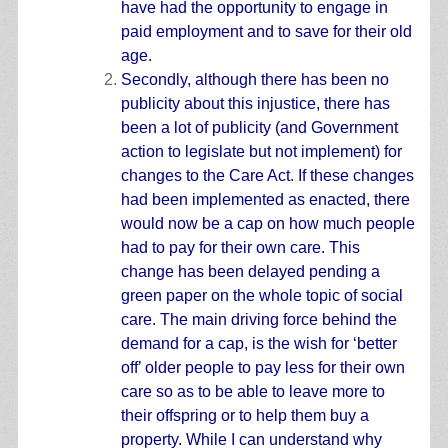
have had the opportunity to engage in
paid employment and to save for their old
age.
Secondly, although there has been no
publicity about this injustice, there has
been a lot of publicity (and Government
action to legislate but not implement) for
changes to the Care Act. If these changes
had been implemented as enacted, there
would now be a cap on how much people
had to pay for their own care. This
change has been delayed pending a
green paper on the whole topic of social
care. The main driving force behind the
demand for a cap, is the wish for ‘better
off’ older people to pay less for their own
care so as to be able to leave more to
their offspring or to help them buy a
property. While I can understand why