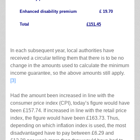
Enhanced disability premium £ 19.70
Total
£151.45
.
In each subsequent year, local authorities have
received a circular telling them that there is to be no
change in the amounts used to calculate the minimum
income guarantee, so the above amounts still apply.
[3]
Had the amount been increased in line with the
consumer price index (CPI), today’s figure would have
been £157.74. If increased in line with the retail price
index, the figure would have been £163.73. Thus,
depending on which inflation index is used, the most
disadvantaged have to pay between £6.29 and