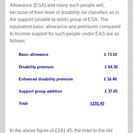
Allowance (ESA) and many such people will,
because of their level of disability, be classifies as in
the support (unable to work) group of ESA. The
equivalent basic allowance and premiums compared
to Income support for such people under EAS are as
follows:
Basic allowance £ 73.10
Disability premium £ 64.30
Enhanced disability premium £ 16.40
Support group addition £ 37.65
Total
£191.45
.
In the above figure of £191.45, the links to the old