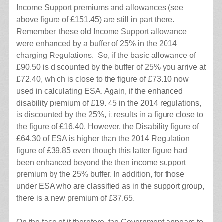
Income Support premiums and allowances (see
above figure of £151.45) are still in part there.
Remember, these old Income Support allowance
were enhanced by a buffer of 25% in the 2014
charging Regulations. So, if the basic allowance of
£90.50 is discounted by the buffer of 25% you arrive at
£72.40, which is close to the figure of £73.10 now
used in calculating ESA. Again, if the enhanced
disability premium of £19. 45 in the 2014 regulations,
is discounted by the 25%, it results in a figure close to
the figure of £16.40. However, the Disability figure of
£64.30 of ESA is higher than the 2014 Regulation
figure of £39.85 even though this latter figure had
been enhanced beyond the then income support
premium by the 25% buffer. In addition, for those
under ESA who are classified as in the support group,
there is a new premium of £37.65.
On the face of it therefore, the Government appears to