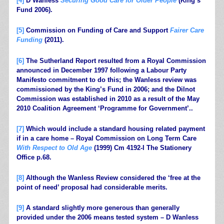
[4]
D Wanless
Securing Good Care for Older People
(King’s
Fund 2006).
[5]
Commission on Funding of Care and Support
Fairer Care
Funding
(2011).
[6]
The Sutherland Report resulted from a Royal Commission
announced in December 1997 following a Labour Party
Manifesto commitment to do this; the Wanless review was
commissioned by the King’s Fund in 2006; and the Dilnot
Commission was established in 2010 as a result of the May
2010 Coalition Agreement ‘Programme for Government’..
[7]
Which would include a standard housing related payment
if in a care home – Royal Commission on Long Term Care
With Respect to Old Age
(1999) Cm 4192-I The Stationery
Office p.68.
[8]
Although the Wanless Review considered the ‘free at the
point of need’ proposal had considerable merits.
[9]
A standard slightly more generous than generally
provided under the 2006 means tested system – D Wanless