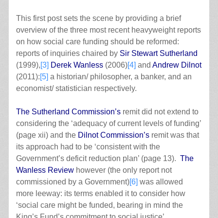
This first post sets the scene by providing a brief
overview of the three most recent heavyweight reports
on how social care funding should be reformed:
reports of inquiries chaired by
Sir Stewart Sutherland
(1999),
[3]
Derek Wanless
(2006)
[4]
and
Andrew Dilnot
(2011):
[5]
a historian/ philosopher, a banker, and an
economist/ statistician respectively.
The Sutherland Commission’s
remit did not extend to
considering the ‘adequacy of current levels of funding’
(page xii) and the
Dilnot Commission’s
remit was that
its approach had to be ‘consistent with the
Government’s deficit reduction plan’ (page 13).
The
Wanless Review
however (the only report not
commissioned by a Government)
[6]
was allowed
more leeway: its terms enabled it to consider how
‘social care might be funded, bearing in mind the
King’s Fund’s commitment to social justice’.