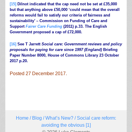
[15]
Dilnot indicated that the cap need not be set at £35,000
but that anything above £50,000 ‘could mean that the overall
reforms would fail to satisfy our criteria of fairness and
sustainability’ – Commission on Funding of Care and
Support
Fairer Care Funding
(2011) p.33. The English
Government proposed a cap of £72,000.
[16]
See T Jarrett
Social care: Government reviews and policy
proposals for paying for care since 1997 (England)
Briefing
Paper Number 8000, House of Commons Library 23 October
2017 p.20.
Posted 27 December 2017.
.
Home
/
Blog
/
What’s New?
/ Social care reform:
avoiding the obvious [1]