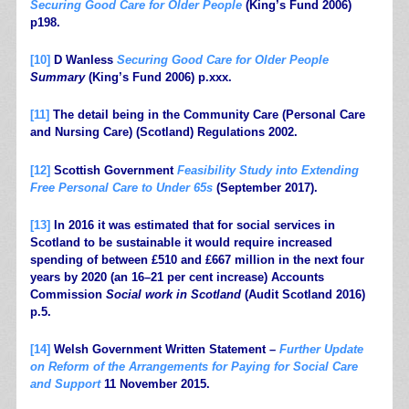
Securing Good Care for Older People
(King’s Fund 2006)
p198.
[10]
D Wanless
Securing Good Care for Older People
Summary
(King’s Fund 2006) p.xxx.
[11]
The detail being in the Community Care (Personal Care
and Nursing Care) (Scotland) Regulations 2002.
[12]
Scottish Government
Feasibility Study into Extending
Free Personal Care to Under 65s
(September 2017).
[13]
In 2016 it was estimated that for social services in
Scotland to be sustainable it would require increased
spending of between £510 and £667 million in the next four
years by 2020 (an 16–21 per cent increase) Accounts
Commission
Social work in Scotland
(Audit Scotland 2016)
p.5.
[14]
Welsh Government Written Statement –
Further Update
on Reform of the Arrangements for Paying for Social Care
and Support
11 November 2015.