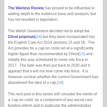
The Wanless Review
has proved to be influential in
adding depth to the evidence base and analysis, but
has not resulted in legislation.
The Welsh Government decided not to adopt the
Dilnot proposals
[14]
but they were incorporated into
the English Care Act 2014 sections 15 and 16. The
Act provides for a cap on costs set at a significantly
higher figure than recommended by Dilnot
[15]
and
initially this was scheduled to come into force in
2017. The date was then put back to 2020 and it
appears that it will not now come into force. It is
however unclear whether the current Government has
abandoned the idea of a cap.
[16]
The next post in this series will consider the merits of
a ‘cap on costs’ as a component of any social care
funding reform and in particular the administrative