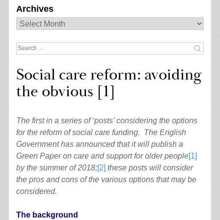
Archives
Archives
Search
for:
Social care reform: avoiding
the obvious [1]
The first in a series of ‘posts’ considering the options
for the reform of social care funding. The English
Government has announced that it will publish a
Green Paper on care and support for older people
[1]
by the summer of 2018;
[2]
these posts will consider
the pros and cons of the various options that may be
considered.
The background