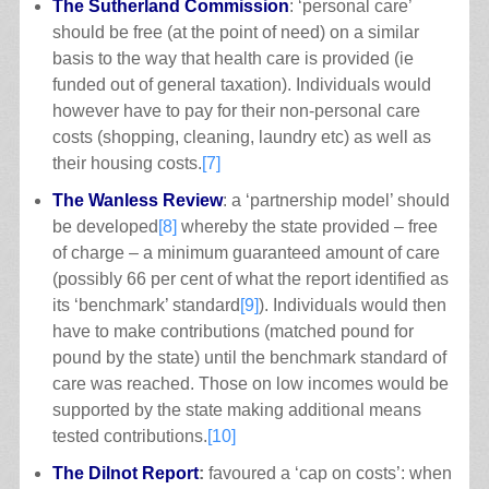
The Sutherland Commission
: ‘personal care’
should be free (at the point of need) on a similar
basis to the way that health care is provided (ie
funded out of general taxation). Individuals would
however have to pay for their non-personal care
costs (shopping, cleaning, laundry etc) as well as
their housing costs.
[7]
The Wanless Review
: a ‘partnership model’ should
be developed
[8]
whereby the state provided – free
of charge – a minimum guaranteed amount of care
(possibly 66 per cent of what the report identified as
its ‘benchmark’ standard
[9]
). Individuals would then
have to make contributions (matched pound for
pound by the state) until the benchmark standard of
care was reached. Those on low incomes would be
supported by the state making additional means
tested contributions.
[10]
The Dilnot Report
:
favoured a ‘cap on costs’: when