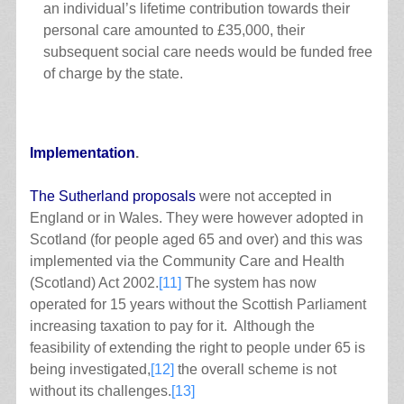
an individual’s lifetime contribution towards their
personal care amounted to £35,000, their
subsequent social care needs would be funded free
of charge by the state.
Implementation
.
The Sutherland proposals
were not accepted in
England or in Wales. They were however adopted in
Scotland (for people aged 65 and over) and this was
implemented via the Community Care and Health
(Scotland) Act 2002.
[11]
The system has now
operated for 15 years without the Scottish Parliament
increasing taxation to pay for it. Although the
feasibility of extending the right to people under 65 is
being investigated,
[12]
the overall scheme is not
without its challenges.
[13]