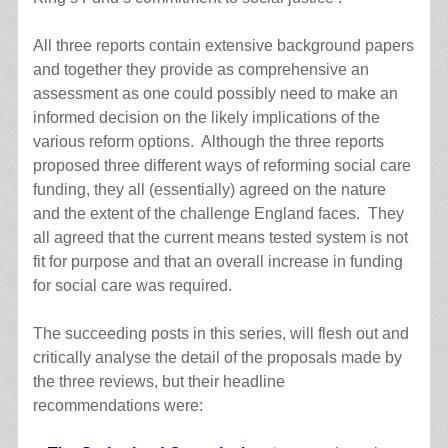
All three reports contain extensive background papers
and together they provide as comprehensive an
assessment as one could possibly need to make an
informed decision on the likely implications of the
various reform options. Although the three reports
proposed three different ways of reforming social care
funding, they all (essentially) agreed on the nature
and the extent of the challenge England faces. They
all agreed that the current means tested system is not
fit for purpose and that an overall increase in funding
for social care was required.
The succeeding posts in this series, will flesh out and
critically analyse the detail of the proposals made by
the three reviews, but their headline
recommendations were: