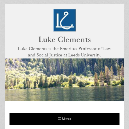
Skip
to
content
Luke Clements
Luke Clements is the Emeritus Professor of Law
and Social Justice at Leeds University.
Menu