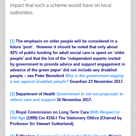
impact that such a scheme would have on local
authorities.
.
[1]
The emphasis on older people will be considered in a
future ‘post’. However it should be noted that only about
42% of public funding for adult social care is spent on ‘older
people’ and that the list of the ‘independent experts invited
by government to provide advice and support engagement in
advance of the green paper’ did not include any disabled
people – see Peter Beresford
Why is the government waging
a war against disabled people?
Guardian 23 November 2017.
[2]
Department of Health
Government to set out proposals to
reform care and support
16 November 2017.
[3]
Royal Commission on Long Term Care
With Respect to
Old Age
(1999) Cm 4192-I The Stationery Ofdice (Chaired by
Professor Sir Stewart Sutherland).