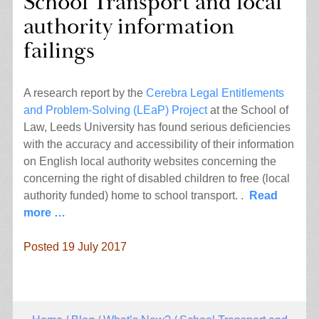
School Transport and local
authority information
failings
A research report by the
Cerebra Legal Entitlements
and Problem-Solving (LEaP) Project
at the School of
Law, Leeds University has found serious deficiencies
with the accuracy and accessibility of their information
on English local authority websites concerning the
concerning the right of disabled children to free (local
authority funded) home to school transport. .
Read
more …
Posted 19 July 2017