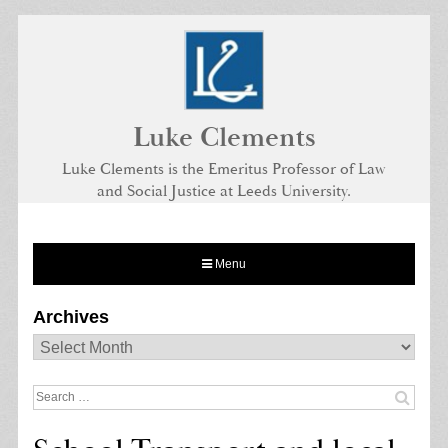
Skip
to
content
Luke Clements
Luke Clements is the Emeritus Professor of Law
and Social Justice at Leeds University.
Menu
Archives
Archives
Search
for: