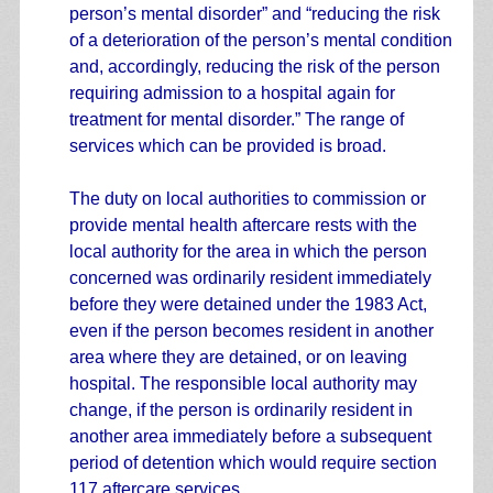
person’s mental disorder” and “reducing the risk
of a deterioration of the person’s mental condition
and, accordingly, reducing the risk of the person
requiring admission to a hospital again for
treatment for mental disorder.” The range of
services which can be provided is broad.
The duty on local authorities to commission or
provide mental health aftercare rests with the
local authority for the area in which the person
concerned was ordinarily resident immediately
before they were detained under the 1983 Act,
even if the person becomes resident in another
area where they are detained, or on leaving
hospital. The responsible local authority may
change, if the person is ordinarily resident in
another area immediately before a subsequent
period of detention which would require section
117 aftercare services.