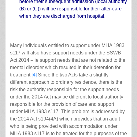
before their subsequent admission (local authority
(B) or (C)) will be responsible for their after-care
when they are discharged from hospital.
Many individuals entitled to support under MHA 1983
s117 will also have support needs under the SSWB
Act 2014 – ie support needs that are not related to the
mental disorder which resulted in their detention for
treatment.
[4]
Since the two Acts take a slightly
different approach to ordinary residence, there is the
risk the authority responsible for the support needs
under the 2014 Act may be different to local authority
responsible for the provision of care and support
under MHA 1983 s117. This problem is addressed by
the 2014 Act s194(4A) which provides that an adult
who is being provided with accommodation under
MHA 1983 s117 is to be treated for the purposes of the