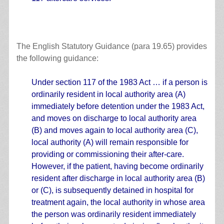
The English Statutory Guidance (para 19.65) provides
the following guidance:
Under section 117 of the 1983 Act … if a person is
ordinarily resident in local authority area (A)
immediately before detention under the 1983 Act,
and moves on discharge to local authority area
(B) and moves again to local authority area (C),
local authority (A) will remain responsible for
providing or commissioning their after-care.
However, if the patient, having become ordinarily
resident after discharge in local authority area (B)
or (C), is subsequently detained in hospital for
treatment again, the local authority in whose area
the person was ordinarily resident immediately