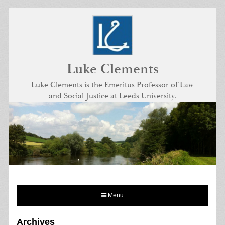
Skip
to
content
Luke Clements
Luke Clements is the Emeritus Professor of Law
and Social Justice at Leeds University.
Menu
Archives