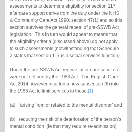
assessments to determine eligibility for section 117
aftercare support derive from the duty under the NHS
& Community Care Act 1990, section 47(1) and so this
section survives the general repeal of pre-SSWB Act
legislation. This in turn would appear to means that
the eligibility criteria (discussed above) do not apply
to such assessments (notwithstanding that Schedule
2 states that section 117 is a social services function).
Under the pre-SSWB Act regime ‘after-care services’
were not defined by the 1983 Act. The English Care
Act 2014 however inserted a new subsection (6) into
the 1983 Act to limit services to those:
[1]
(a) ‘arising from or related to the mental disorder’
and
(b) reducing the risk of a deterioration of the person’s
mental condition (ie that may require re-admission).