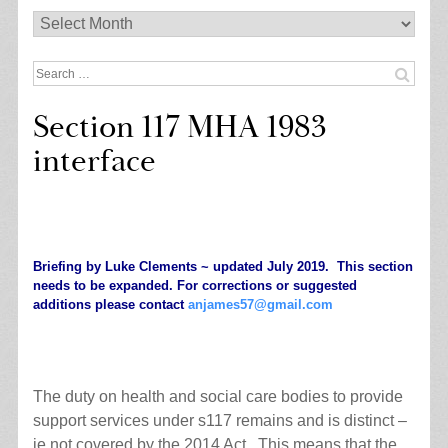
Archives
Search
for:
Section 117 MHA 1983
interface
.
Briefing by Luke Clements ~ updated July 2019. This section
needs to be expanded. For corrections or suggested
additions please contact
anjames57@gmail.com
.
The duty on health and social care bodies to provide
support services under s117 remains and is distinct –
ie not covered by the 2014 Act. This means that the