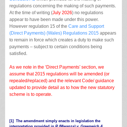
regulations concerning the making of such payments.
At the time of writing (
July 2026
) no regulations
appear to have been made under this power.
However regulation 15 of the
Care and Support
(Direct Payments) (Wales) Regulations 2015
appears
to remain in force which creates a duty to make such
payments – subject to certain conditions being
satisfied.
As we note in the ‘Direct Payments’ section, we
assume that 2015 regulations will be amended (or
repealed/replaced) and the relevant Code/ guidance
updated to provide detail as to how the new statutory
scheme is to operate.
.
[1]
The amendment simply enacts in legislation the
interpretation provided in
R (Mwanza) v. Greenwich &