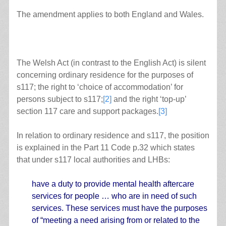
The amendment applies to both England and Wales.
The Welsh Act (in contrast to the English Act) is silent
concerning ordinary residence for the purposes of
s117; the right to ‘choice of accommodation’ for
persons subject to s117;
[2]
and the right ‘top-up’
section 117 care and support packages.
[3]
In relation to ordinary residence and s117, the position
is explained in the Part 11 Code p.32 which states
that under s117 local authorities and LHBs:
have a duty to provide mental health aftercare
services for people … who are in need of such
services. These services must have the purposes
of “meeting a need arising from or related to the