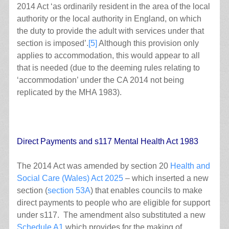
2014 Act ‘as ordinarily resident in the area of the local
authority or the local authority in England, on which
the duty to provide the adult with services under that
section is imposed’.
[5]
Although this provision only
applies to accommodation, this would appear to all
that is needed (due to the deeming rules relating to
‘accommodation’ under the CA 2014 not being
replicated by the MHA 1983).
Direct Payments and s117 Mental Health Act 1983
The 2014 Act was amended by section 20
Health and
Social Care (Wales) Act 2025
– which inserted a new
section (
section 53A
) that enables councils to make
direct payments to people who are eligible for support
under s117. The amendment also substituted a new
Schedule A1
which provides for the making of