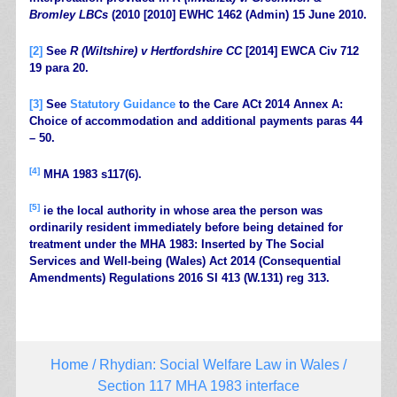
Bromley LBCs
(2010 [2010] EWHC 1462 (Admin) 15 June 2010.
[2]
See
R (Wiltshire) v Hertfordshire CC
[2014] EWCA Civ 712
19 para 20.
[3]
See
Statutory Guidance
to the Care ACt 2014 Annex A:
Choice of accommodation and additional payments paras 44
– 50.
[4]
MHA 1983 s117(6).
[5]
ie the local authority in whose area the person was
ordinarily resident immediately before being detained for
treatment under the MHA 1983: Inserted by The Social
Services and Well-being (Wales) Act 2014 (Consequential
Amendments) Regulations 2016 SI 413 (W.131) reg 313.
Home
/
Rhydian: Social Welfare Law in Wales
/
Section 117 MHA 1983 interface