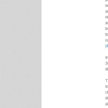
w
a
r
a
b
t
r
[
I
3
d
T
l
c
d
a