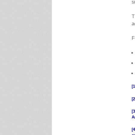
s
T
a
F
[1
[2
[3
A
[4