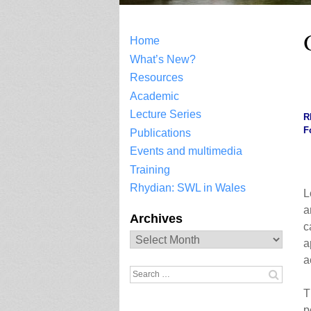
Home
What’s New?
Resources
.
Academic
Lecture Series
R
F
Publications
Events and multimedia
Training
Rhydian: SWL in Wales
L
a
Archives
c
Archives
a
a
Search
for:
T
p