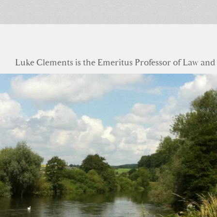
Luke Clements is the Emeritus Professor of Law and S