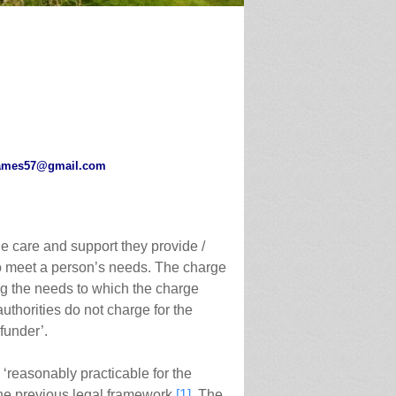
ames57@gmail.com
he care and support they provide /
to meet a person’s needs. The charge
ting the needs to which the charge
authorities do not charge for the
funder’.
‘reasonably practicable for the
the previous legal framework.
[1]
The