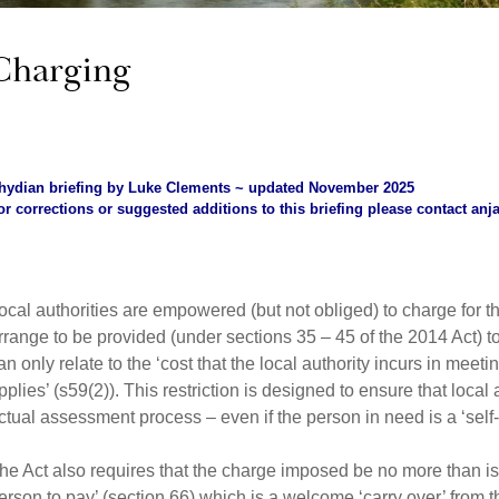
Charging
hydian briefing by Luke Clements ~ updated November 2025
or corrections or suggested additions to this briefing please contact
anj
ocal authorities are empowered (but not obliged) to charge for t
rrange to be provided (under sections 35 – 45 of the 2014 Act) 
an only relate to the ‘cost that the local authority incurs in mee
pplies’ (s59(2)). This restriction is designed to ensure that local 
ctual assessment process – even if the person in need is a ‘self-
he Act also requires that the charge imposed be no more than is 
erson to pay’ (section 66) which is a welcome ‘carry over’ from 