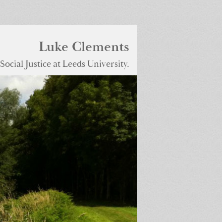
Luke Clements
ocial Justice at Leeds University.