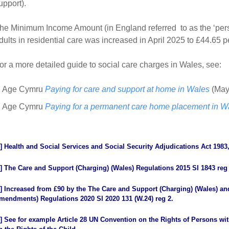
upport).
he Minimum Income Amount (in England referred to as the ‘per
dults in residential care was increased in April 2025 to £44.65
or a more detailed guide to social care charges in Wales, see:
Age Cymru
Paying for care and support at home in Wales
(May
Age Cymru
Paying for a permanent care home placement in W
]
Health and Social Services and Social Security Adjudications Act 1983,
]
The Care and Support (Charging) (Wales) Regulations 2015 SI 1843 reg
]
Increased from £90 by the The Care and Support (Charging) (Wales) an
mendments) Regulations 2020 SI 2020 131 (W.24) reg 2.
]
See for example Article 28 UN Convention on the Rights of Persons with