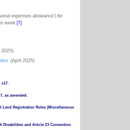
sonal expenses allowance’) for
 per week
[7]
.
 2025).
ales
(April 2025)
 s17.
 7, as amended.
d Land Registration Rules (Miscellaneous
 Disabilities and Article 23 Convention