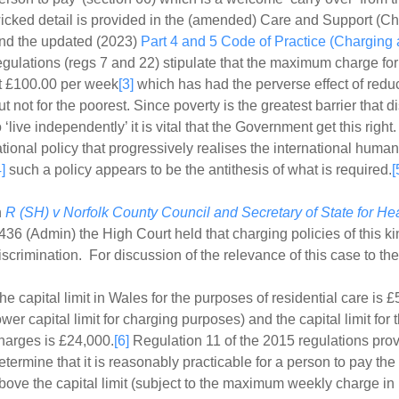
icked detail is provided in the (amended) Care and Support (C
nd the updated (2023)
Part 4 and 5 Code of Practice (Charging
egulations (regs 7 and 22) stipulate that the maximum charge for
t £100.00 per week
[3]
which has had the perverse effect of redu
ut not for the poorest. Since poverty is the greatest barrier that 
o ‘live independently’ it is vital that the Government get this right
ational policy that progressively realises the international huma
4]
such a policy appears to be the antithesis of what is required.
[
n
R (SH) v Norfolk County Council and Secretary of State for He
436 (Admin) the High Court held that charging policies of this k
iscrimination. For discussion of the relevance of this case to t
he capital limit in Wales for the purposes of residential care is 
ower capital limit for charging purposes) and the capital limit for
harges is £24,000.
[6]
Regulation 11 of the 2015 regulations provi
etermine that it is reasonably practicable for a person to pay the 
bove the capital limit (subject to the maximum weekly charge in 