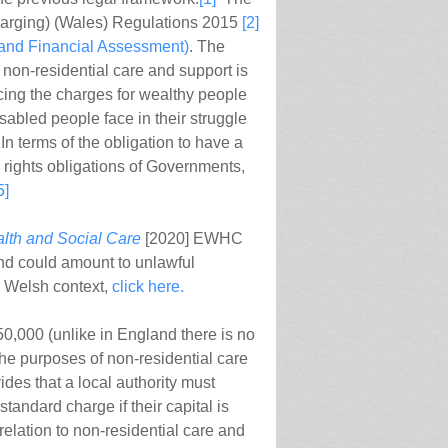
harging) (Wales) Regulations 2015
[2]
 and Financial Assessment)
. The
 non-residential care and support is
cing the charges for wealthy people
disabled people face in their struggle
. In terms of the obligation to have a
n rights obligations of Governments,
5]
alth and Social Care
[2020] EWHC
ind could amount to unlawful
he Welsh context,
click here.
£50,000 (unlike in England there is no
 the purposes of non-residential care
des that a local authority must
standard charge if their capital is
relation to non-residential care and