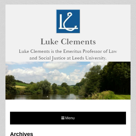
Skip
to
content
Luke Clements
Luke Clements is the Emeritus Professor of Law
and Social Justice at Leeds University.
Menu
Archives