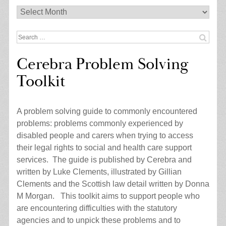
Archives
Search
for:
Cerebra Problem Solving
Toolkit
A problem solving guide to commonly encountered
problems: problems commonly experienced by
disabled people and carers when trying to access
their legal rights to social and health care support
services. The guide is published by Cerebra and
written by Luke Clements, illustrated by Gillian
Clements and the Scottish law detail written by Donna
M Morgan. This toolkit aims to support people who
are encountering difficulties with the statutory
agencies and to unpick these problems and to