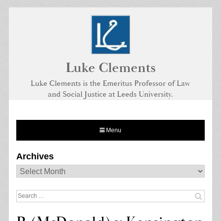
Skip
to
content
Luke Clements
Luke Clements is the Emeritus Professor of Law
and Social Justice at Leeds University.
Menu
Archives
Archives
Search
for: