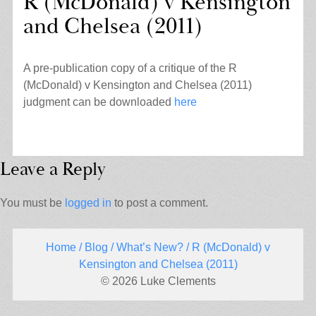
R (McDonald) v Kensington
and Chelsea (2011)
A pre-publication copy of a critique of the R
(McDonald) v Kensington and Chelsea (2011)
judgment can be downloaded
here
Leave a Reply
You must be
logged in
to post a comment.
Home
/
Blog
/
What’s New?
/ R (McDonald) v
Kensington and Chelsea (2011)
© 2026 Luke Clements