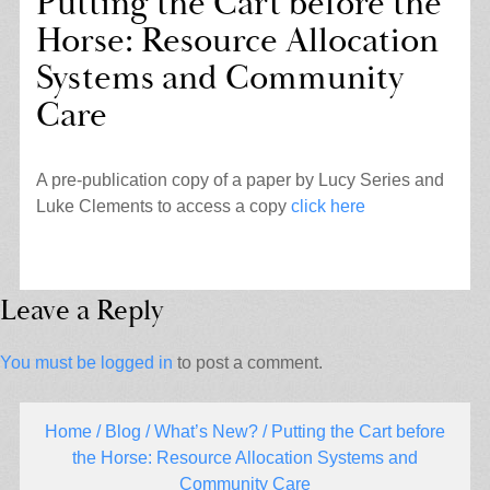
Putting the Cart before the
Horse: Resource Allocation
Systems and Community
Care
A pre-publication copy of a paper by Lucy Series and
Luke Clements to access a copy
click here
Leave a Reply
You must be
logged in
to post a comment.
Home
/
Blog
/
What’s New?
/ Putting the Cart before
the Horse: Resource Allocation Systems and
Community Care