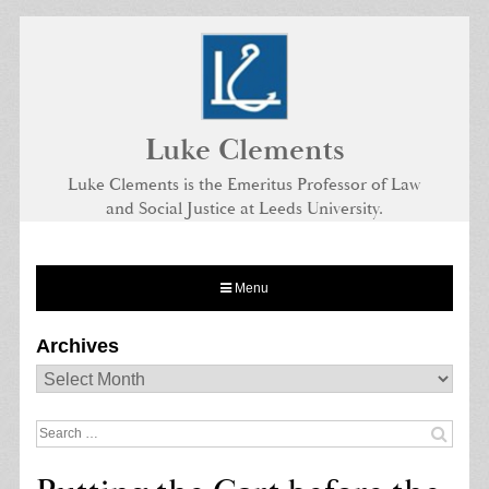
Skip
to
content
Luke Clements
Luke Clements is the Emeritus Professor of Law
and Social Justice at Leeds University.
Menu
Archives
Archives
Search
for: