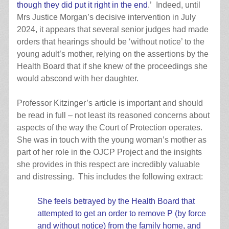
though they did put it right in the end
.’ Indeed, until
Mrs Justice Morgan’s decisive intervention in July
2024, it appears that several senior judges had made
orders that hearings should be ‘without notice’ to the
young adult’s mother, relying on the assertions by the
Health Board that if she knew of the proceedings she
would abscond with her daughter.
Professor Kitzinger’s article is important and should
be read in full – not least its reasoned concerns about
aspects of the way the Court of Protection operates.
She was in touch with the young woman’s mother as
part of her role in the OJCP Project and the insights
she provides in this respect are incredibly valuable
and distressing. This includes the following extract:
She feels betrayed by the Health Board that
attempted to get an order to remove P (by force
and without notice) from the family home, and