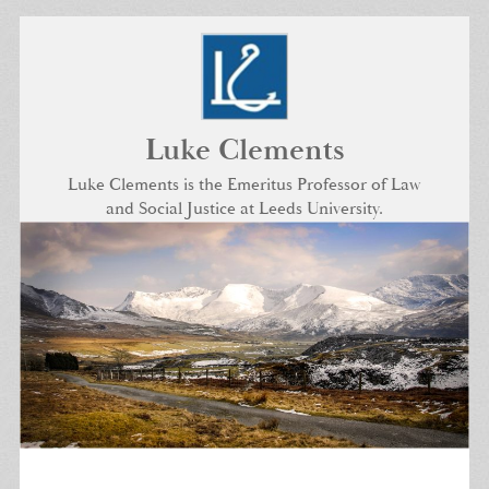
Skip
to
content
Luke Clements
Luke Clements is the Emeritus Professor of Law
and Social Justice at Leeds University.