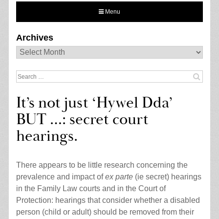
Menu
Archives
Archives
Search
for:
It’s not just ‘Hywel Dda’
BUT …: secret court
hearings.
There appears to be little research concerning the
prevalence and impact of
ex parte
(ie secret) hearings
in the Family Law courts and in the Court of
Protection: hearings that consider whether a disabled
person (child or adult) should be removed from their