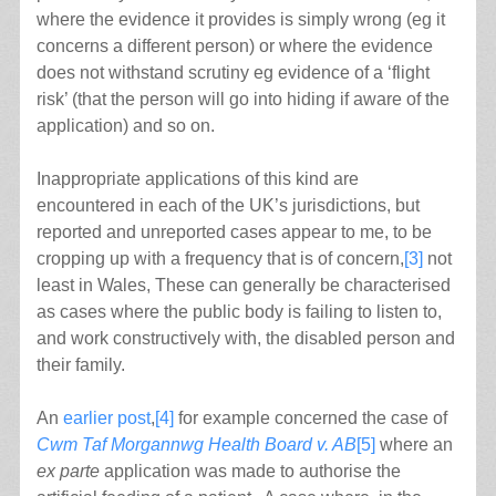
where the evidence it provides is simply wrong (eg it
concerns a different person) or where the evidence
does not withstand scrutiny eg evidence of a ‘flight
risk’ (that the person will go into hiding if aware of the
application) and so on.
Inappropriate applications of this kind are
encountered in each of the UK’s jurisdictions, but
reported and unreported cases appear to me, to be
cropping up with a frequency that is of concern,
[3]
not
least in Wales, These can generally be characterised
as cases where the public body is failing to listen to,
and work constructively with, the disabled person and
their family.
An
earlier post
,
[4]
for example concerned the case of
Cwm Taf Morgannwg Health Board v. AB
[5]
where an
ex parte
application was made to authorise the