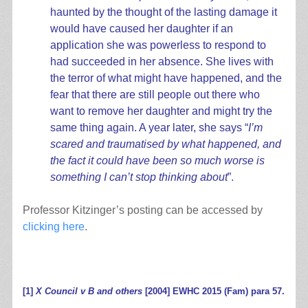
haunted by the thought of the lasting damage it
would have caused her daughter if an
application she was powerless to respond to
had succeeded in her absence. She lives with
the terror of what might have happened, and the
fear that there are still people out there who
want to remove her daughter and might try the
same thing again. A year later, she says “
I’m
scared and traumatised by what happened, and
the fact it could have been so much worse is
something I can’t stop thinking about
”.
Professor Kitzinger’s posting can be accessed by
clicking here
.
.
[1]
X Council v B and others
[2004] EWHC 2015 (Fam) para 57.