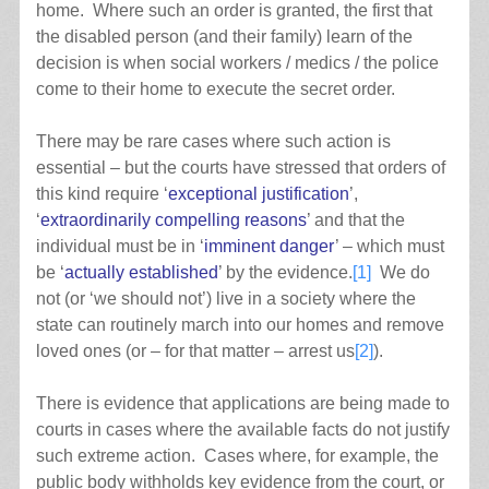
home. Where such an order is granted, the first that
the disabled person (and their family) learn of the
decision is when social workers / medics / the police
come to their home to execute the secret order.
There may be rare cases where such action is
essential – but the courts have stressed that orders of
this kind require ‘
exceptional justification
’,
‘
extraordinarily compelling reasons
’ and that the
individual must be in ‘
imminent danger
’ – which must
be ‘
actually established
’ by the evidence.
[1]
We do
not (or ‘we should not’) live in a society where the
state can routinely march into our homes and remove
loved ones (or – for that matter – arrest us
[2]
).
There is evidence that applications are being made to
courts in cases where the available facts do not justify
such extreme action. Cases where, for example, the
public body withholds key evidence from the court, or