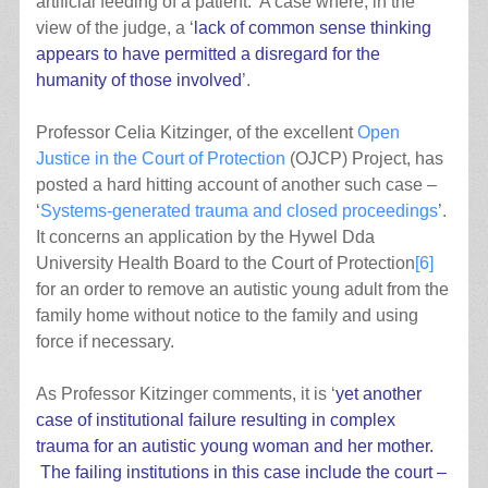
artificial feeding of a patient. A case where, in the
view of the judge, a ‘
lack of common sense thinking
appears to have permitted a disregard for the
humanity of those involved
’.
Professor Celia Kitzinger, of the excellent
Open
Justice in the Court of Protection
(OJCP) Project, has
posted a hard hitting account of another such case –
‘
Systems-generated trauma and closed proceedings
’.
It concerns an application by the Hywel Dda
University Health Board to the Court of Protection
[6]
for an order to remove an autistic young adult from the
family home without notice to the family and using
force if necessary.
As Professor Kitzinger comments, it is ‘
yet another
case of institutional failure resulting in complex
trauma for an autistic young woman and her mother.
The failing institutions in this case include the court –