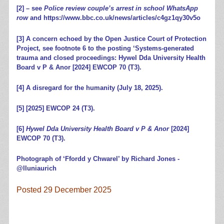
[2]
– see
Police review couple’s arrest in school WhatsApp
row
and
https://www.bbc.co.uk/news/articles/c4gz1qy30v5o
[3]
A concern echoed by the Open Justice Court of Protection
Project, see footnote 6 to the posting ‘
Systems-generated
trauma and closed proceedings: Hywel Dda University Health
Board v P & Anor [2024] EWCOP 70 (T3)
.
[4]
A disregard for the humanity
(July 18, 2025).
[5]
[2025] EWCOP 24 (T3).
[6]
Hywel Dda University Health Board v P & Anor
[2024]
EWCOP 70 (T3).
Photograph of ‘Ffordd y Chwarel’ by Richard Jones -
@lluniaurich
Posted 29 December 2025