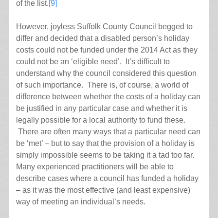
of the list.
[9]
However, joyless Suffolk County Council begged to
differ and decided that a disabled person’s holiday
costs could not be funded under the 2014 Act as they
could not be an ‘eligible need’. It’s difficult to
understand why the council considered this question
of such importance. There is, of course, a world of
difference between whether the costs of a holiday can
be justified in any particular case and whether it is
legally possible for a local authority to fund these.
There are often many ways that a particular need can
be ‘met’ – but to say that the provision of a holiday is
simply impossible seems to be taking it a tad too far.
Many experienced practitioners will be able to
describe cases where a council has funded a holiday
– as it was the most effective (and least expensive)
way of meeting an individual’s needs.