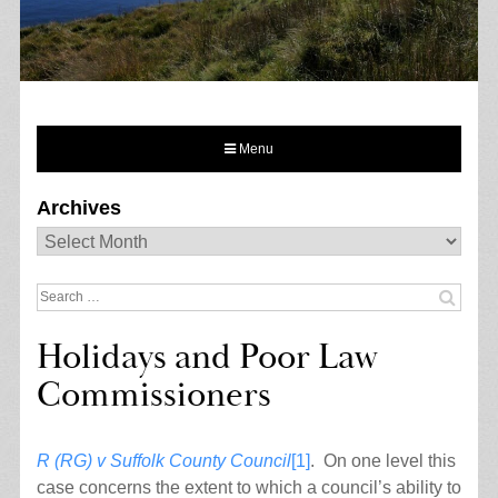
Menu
Archives
Archives
Search
for:
Holidays and Poor Law
Commissioners
R (RG) v Suffolk County Council
[1]
. On one level this
case concerns the extent to which a council’s ability to