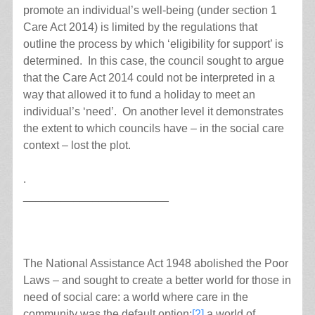
promote an individual’s well-being (under section 1
Care Act 2014) is limited by the regulations that
outline the process by which ‘eligibility for support’ is
determined. In this case, the council sought to argue
that the Care Act 2014 could not be interpreted in a
way that allowed it to fund a holiday to meet an
individual’s ‘need’. On another level it demonstrates
the extent to which councils have – in the social care
context – lost the plot.
.
_______________________
The National Assistance Act 1948 abolished the Poor
Laws – and sought to create a better world for those in
need of social care: a world where care in the
community was the default option;
[2]
a world of