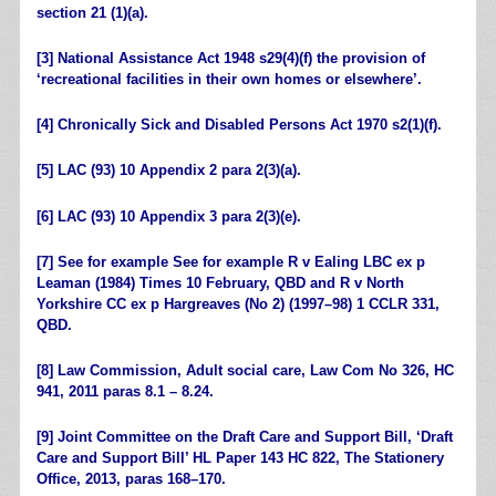
section 21 (1)(a).
[3]
National Assistance Act 1948 s29(4)(f) the provision of
‘recreational facilities in their own homes or elsewhere’.
[4]
Chronically Sick and Disabled Persons Act 1970 s2(1)(f).
[5]
LAC (93) 10 Appendix 2 para 2(3)(a).
[6]
LAC (93) 10 Appendix 3 para 2(3)(e).
[7]
See for example See for example R v Ealing LBC ex p
Leaman (1984) Times 10 February, QBD and R v North
Yorkshire CC ex p Hargreaves (No 2) (1997–98) 1 CCLR 331,
QBD.
[8]
Law Commission, Adult social care, Law Com No 326, HC
941, 2011 paras 8.1 – 8.24.
[9]
Joint Committee on the Draft Care and Support Bill, ‘Draft
Care and Support Bill’ HL Paper 143 HC 822, The Stationery
Office, 2013, paras 168–170.