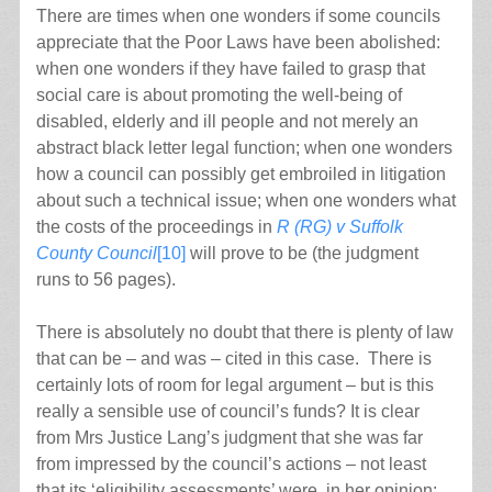
There are times when one wonders if some councils
appreciate that the Poor Laws have been abolished:
when one wonders if they have failed to grasp that
social care is about promoting the well-being of
disabled, elderly and ill people and not merely an
abstract black letter legal function; when one wonders
how a council can possibly get embroiled in litigation
about such a technical issue; when one wonders what
the costs of the proceedings in
R (RG) v Suffolk
County Council
[10]
will prove to be (the judgment
runs to 56 pages).
There is absolutely no doubt that there is plenty of law
that can be – and was – cited in this case. There is
certainly lots of room for legal argument – but is this
really a sensible use of council’s funds? It is clear
from Mrs Justice Lang’s judgment that she was far
from impressed by the council’s actions – not least
that its ‘eligibility assessments’ were, in her opinion: