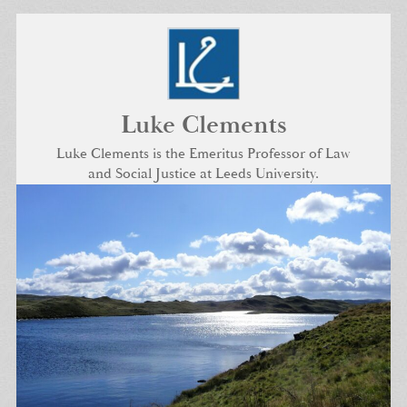
Skip
to
content
Luke Clements
Luke Clements is the Emeritus Professor of Law
and Social Justice at Leeds University.