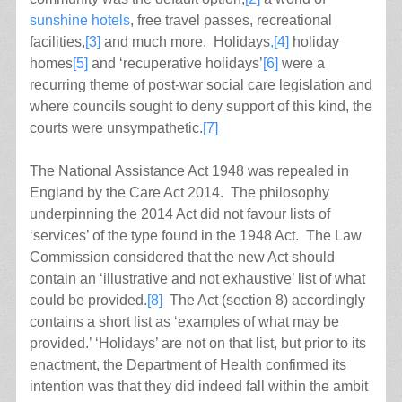
sunshine hotels
, free travel passes, recreational
facilities,
[3]
and much more. Holidays
,[4]
holiday
homes
[5]
and ‘recuperative holidays’
[6]
were a
recurring theme of post-war social care legislation and
where councils sought to deny support of this kind, the
courts were unsympathetic.
[7]
The National Assistance Act 1948 was repealed in
England by the Care Act 2014. The philosophy
underpinning the 2014 Act did not favour lists of
‘services’ of the type found in the 1948 Act. The Law
Commission considered that the new Act should
contain an ‘illustrative and not exhaustive’ list of what
could be provided.
[8]
The Act (section 8) accordingly
contains a short list as ‘examples of what may be
provided.’ ‘Holidays’ are not on that list, but prior to its
enactment, the Department of Health confirmed its
intention was that they did indeed fall within the ambit