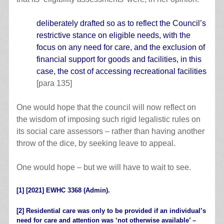
deliberately drafted so as to reflect the Council’s
restrictive stance on eligible needs, with the
focus on any need for care, and the exclusion of
financial support for goods and facilities, in this
case, the cost of accessing recreational facilities
[para 135]
One would hope that the council will now reflect on
the wisdom of imposing such rigid legalistic rules on
its social care assessors – rather than having another
throw of the dice, by seeking leave to appeal.
One would hope – but we will have to wait to see.
[1]
[2021] EWHC 3368 (Admin).
[2]
Residential care was only to be provided if an individual’s
need for care and attention was ‘not otherwise available’ –