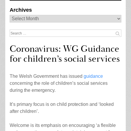
Archives
Archives
Search
for:
Coronavirus: WG Guidance
for children’s social services
The Welsh Government has issued
guidance
concerning the role of children’s social services
during the emergency.
It’s primary focus is on child protection and ‘looked
after children’.
Welcome is its emphasis on encouraging ‘a flexible