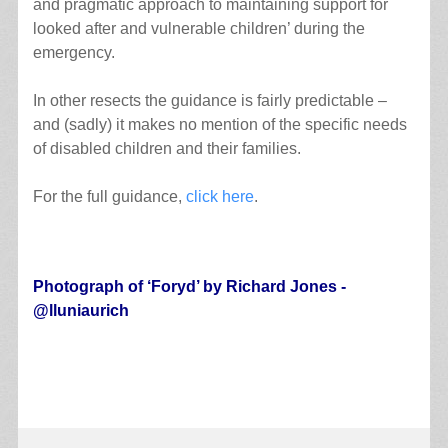
and pragmatic approach to maintaining support for
looked after and vulnerable children’ during the
emergency.
In other resects the guidance is fairly predictable –
and (sadly) it makes no mention of the specific needs
of disabled children and their families.
For the full guidance,
click here
.
.
Photograph of ‘
Foryd’ by Richard Jones -
@lluniaurich
.