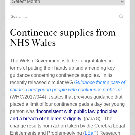
Archives
Search
for:
Continence supplies from
NHS Wales
The Welsh Government is to be congratulated in
terms of putting their hands up and amending key
guidance concerning continence supplies. In its
recently released circular WG
Guidance for the care of
children and young people with continence problems
(WHC/2017/044) it states that previous guidance that
placed a limit of four continence pads a day per young
person was ‘
inconsistent with public law principles
and a breach of children’s’ dignity’
(para 8). The
change results from action taken by the Cerebra Legal
Entitlements and Problem-solving (
LEaP
) Research