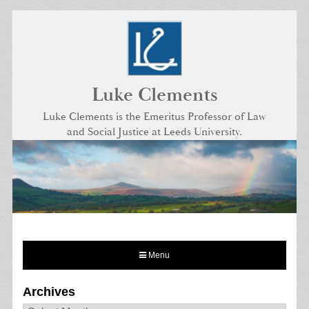
Skip
to
content
Luke Clements
Luke Clements is the Emeritus Professor of Law
and Social Justice at Leeds University.
Menu
Archives