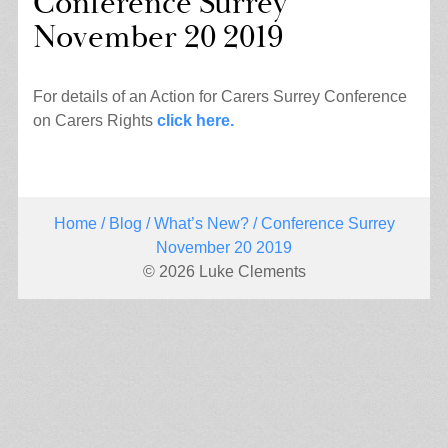
Conference Surrey
November 20 2019
For details of an Action for Carers Surrey Conference
on Carers Rights
click here.
Home
/
Blog
/
What’s New?
/ Conference Surrey
November 20 2019
© 2026 Luke Clements