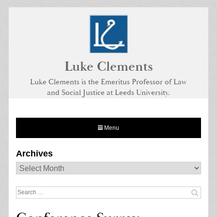
Skip
to
content
Luke Clements
Luke Clements is the Emeritus Professor of Law
and Social Justice at Leeds University.
Menu
Archives
Archives
Search
for: