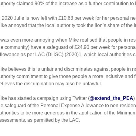
uthority claimed 90% of the increase as a further contribution to h
n 2020 Julie is now left with £10.63 per week for her personal ne
ike annoyed that the local authority took the lion’s share of the
t was even more annoying when Mike realised that people in resid
he community) have a safeguard of £24.90 per week for persona
llowance as per LAC (DHSC) (2020)1, which local authorities c
ike believes this is unfair and discriminates against people in no
uthority commitment to give those people a more inclusive and ful
elieves the discrimination may also be unlawful.
ike has started a campaign using Twitter (
@extend_the_PEA
)
he safeguard of the Personal Expense Allowance to non-resident
uthorities to be more generous in the application of the Minimum
ssessments, as permitted by the LAC.
_____________