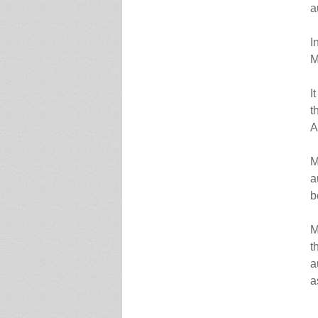
a
I
M
I
t
A
M
a
b
M
t
a
a
.`