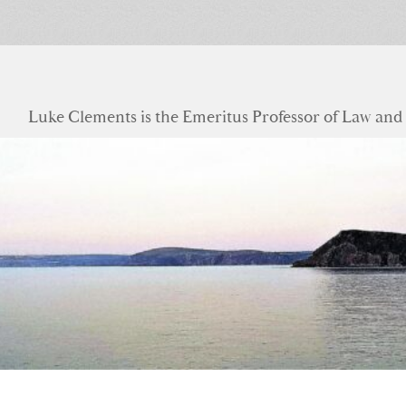
Luke Clements is the Emeritus Professor of Law and S