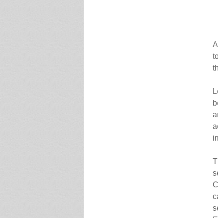
A
t
t
L
b
a
a
i
T
s
C
c
s