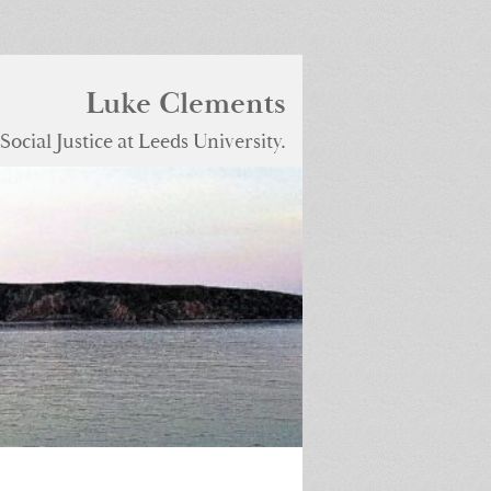
Luke Clements
ocial Justice at Leeds University.