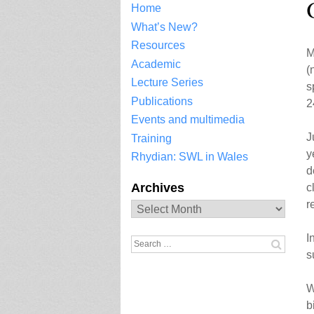
Home
What’s New?
Resources
M
Academic
(
Lecture Series
s
Publications
2
Events and multimedia
J
Training
y
Rhydian: SWL in Wales
d
Archives
c
r
Archives
I
Search
s
for:
W
b