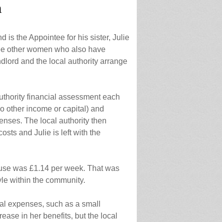
n
 is the Appointee for his sister, Julie
ree other women who also have
lord and the local authority arrange
authority financial assessment each
no other income or capital) and
enses. The local authority then
sts and Julie is left with the
l use was £1.14 per week. That was
yle within the community.
nal expenses, such as a small
ease in her benefits, but the local