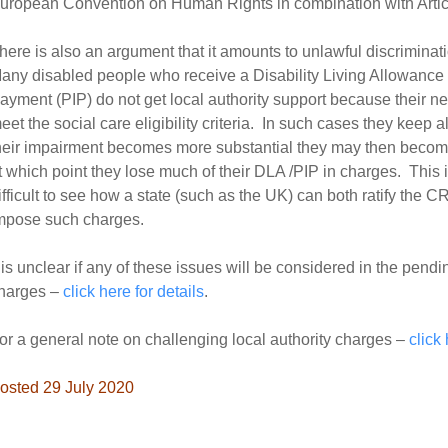
uropean Convention on Human Rights in combination with Artic
here is also an argument that it amounts to unlawful discriminati
any disabled people who receive a Disability Living Allowanc
ayment (PIP) do not get local authority support because their nee
eet the social care eligibility criteria. In such cases they keep
heir impairment becomes more substantial they may then become e
t which point they lose much of their DLA /PIP in charges. This i
ifficult to see how a state (such as the UK) can both ratify the C
mpose such charges.
t is unclear if any of these issues will be considered in the pend
harges –
click here for details
.
or a general note on challenging local authority charges –
click
osted 29 July 2020