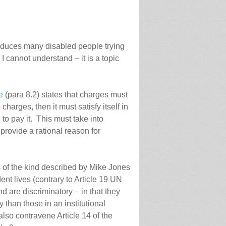
educes many disabled people trying
 I cannot understand – it is a topic
e
(para 8.2) states that charges must
charges, then it must satisfy itself in
 to pay it. This must take into
provide a rational reason for
s of the kind described by Mike Jones
nt lives (contrary to Article 19 UN
 are discriminatory – in that they
than those in an institutional
 also contravene Article 14 of the