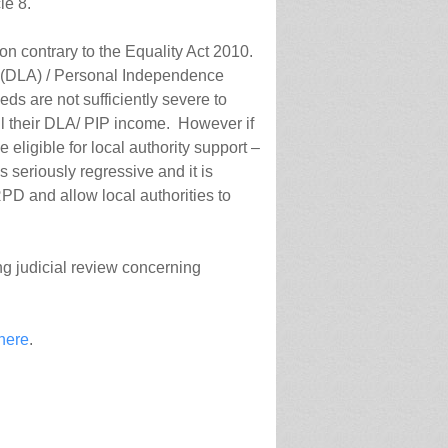
le 8.
on contrary to the Equality Act 2010.
e (DLA) / Personal Independence
ds are not sufficiently severe to
 all their DLA/ PIP income. However if
ligible for local authority support –
s seriously regressive and it is
RPD and allow local authorities to
ing judicial review concerning
 here
.