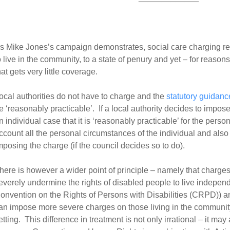
s Mike Jones’s campaign demonstrates, social care charging r
o live in the community, to a state of penury and yet – for reasons
hat gets very little coverage.
ocal authorities do not have to charge and the
statutory guidanc
e ‘reasonably practicable’. If a local authority decides to impose 
n individual case that it is ‘reasonably practicable’ for the person
ccount all the personal circumstances of the individual and also 
mposing the charge (if the council decides so to do).
here is however a wider point of principle – namely that charge
everely undermine the rights of disabled people to live independe
onvention on the Rights of Persons with Disabilities (CRPD)) and
an impose more severe charges on those living in the community 
etting. This difference in treatment is not only irrational – it may