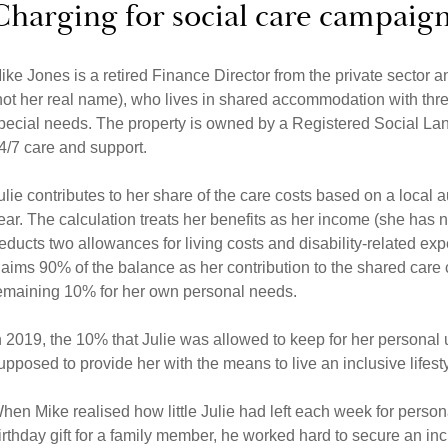
Charging for social care campaig
ike Jones is a retired Finance Director from the private sector and
not her real name), who lives in shared accommodation with th
pecial needs. The property is owned by a Registered Social Land
4/7 care and support.
ulie contributes to her share of the care costs based on a local 
ear. The calculation treats her benefits as her income (she has 
educts two allowances for living costs and disability-related exp
laims 90% of the balance as her contribution to the shared care co
emaining 10% for her own personal needs.
n 2019, the 10% that Julie was allowed to keep for her persona
upposed to provide her with the means to live an inclusive lifest
hen Mike realised how little Julie had left each week for perso
irthday gift for a family member, he worked hard to secure an incr