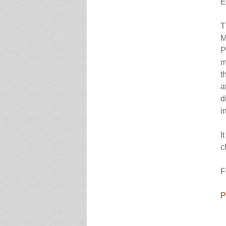
E
T
M
P
m
t
a
d
i
I
c
F
P