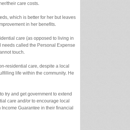
er/their care costs.
eds, which is better for her but leaves
 improvement in her benefits.
ential care (as opposed to living in
l needs called the Personal Expense
annot touch.
n-residential care, despite a local
filling life within the community. He
 to try and get government to extend
ial care and/or to encourage local
 Income Guarantee in their financial