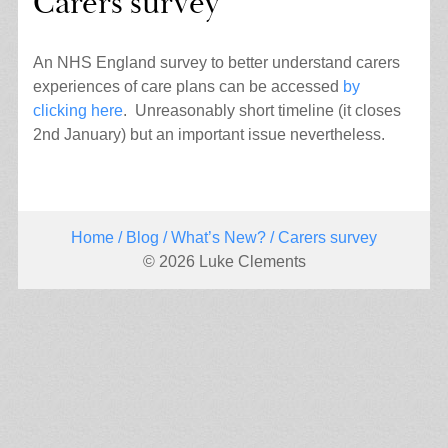
Carers survey
An NHS England survey to better understand carers
experiences of care plans can be accessed
by
clicking here
. Unreasonably short timeline (it closes
2nd January) but an important issue nevertheless.
Home
/
Blog
/
What’s New?
/ Carers survey
© 2026 Luke Clements