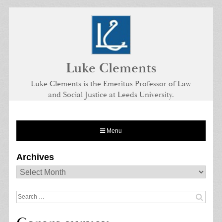
Skip
to
content
Luke Clements
Luke Clements is the Emeritus Professor of Law
and Social Justice at Leeds University.
Menu
Archives
Archives
Search
for: