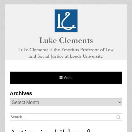
Skip
to
content
Luke Clements
Luke Clements is the Emeritus Professor of Law
and Social Justice at Leeds University.
Menu
Archives
Archives
Search
for: