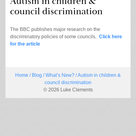
Autism in children &
council discrimination
The BBC publishes major research on the
discriminatory policies of some councils.
Click here
for the article
Home
/
Blog
/
What’s New?
/ Autism in children &
council discrimination
© 2026 Luke Clements