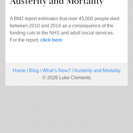
Austerity and Mortality
A BMJ report estimates that over 45,000 people died
between 2010 and 2014 as a consequence of the
funding cuts to the NHS and adult social services.
For the report,
click here
Home
/
Blog
/
What’s New?
/ Austerity and Mortality
© 2026 Luke Clements