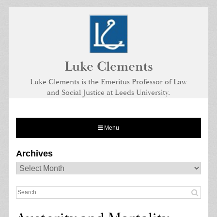
Skip
to
content
Luke Clements
Luke Clements is the Emeritus Professor of Law
and Social Justice at Leeds University.
Menu
Archives
Archives
Search
for: