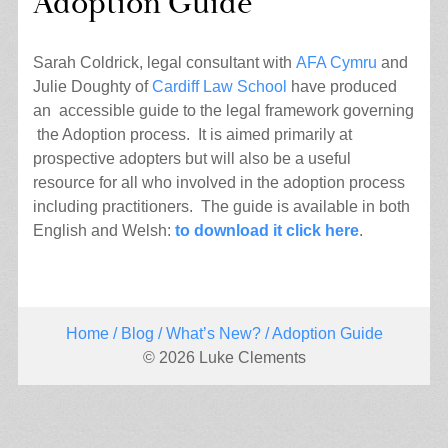
Adoption Guide
Sarah Coldrick, legal consultant with
AFA Cymru
and
Julie Doughty of
Cardiff Law School
have produced
an accessible guide to the legal framework governing
the Adoption process. It is aimed primarily at
prospective adopters but will also be a useful
resource for all who involved in the adoption process
including practitioners. The guide is available in both
English and Welsh:
to download it click here
.
Home
/
Blog
/
What’s New?
/ Adoption Guide
© 2026 Luke Clements