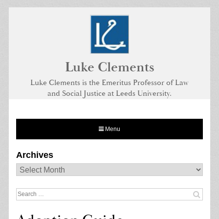
Skip
to
content
Luke Clements
Luke Clements is the Emeritus Professor of Law
and Social Justice at Leeds University.
Menu
Archives
Archives
Search
for: