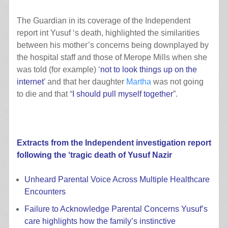
The Guardian in its coverage of the Independent
report int Yusuf ‘s death, highlighted the similarities
between his mother’s concerns being downplayed by
the hospital staff and those of Merope Mills when she
was told (for example) ‘
not to look things up on the
internet
’ and that her daughter
Martha
was not going
to die and that “
I should pull myself together
”.
Extracts from the
Independent investigation report
following the ‘tragic death of Yusuf Nazir
Unheard Parental Voice Across Multiple Healthcare
Encounters
Failure to Acknowledge Parental Concerns Yusuf’s
care highlights how the family’s instinctive