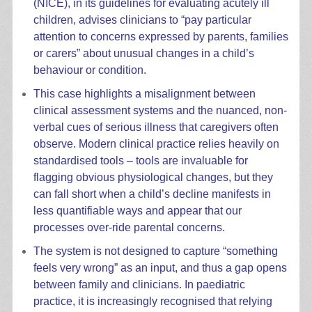
(NICE), in its guidelines for evaluating acutely ill
children, advises clinicians to “pay particular
attention to concerns expressed by parents, families
or carers” about unusual changes in a child’s
behaviour or condition.
This case highlights a misalignment between
clinical assessment systems and the nuanced, non-
verbal cues of serious illness that caregivers often
observe. Modern clinical practice relies heavily on
standardised tools – tools are invaluable for
flagging obvious physiological changes, but they
can fall short when a child’s decline manifests in
less quantifiable ways and appear that our
processes over-ride parental concerns.
The system is not designed to capture “something
feels very wrong” as an input, and thus a gap opens
between family and clinicians. In paediatric
practice, it is increasingly recognised that relying