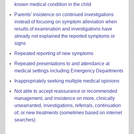
known medical condition in the child
Parents’ insistence on continued investigations
instead of focusing on symptom alleviation when
results of examination and investigations have
already not explained the reported symptoms or
signs
Repeated reporting of new symptoms
Repeated presentations to and attendance at
medical settings including Emergency Departments
Inappropriately seeking multiple medical opinions
Not able to accept reassurance or recommended
management, and insistence on more, clinically
unwarranted, investigations, referrals, continuation
of, or new treatments (sometimes based on internet
searches)