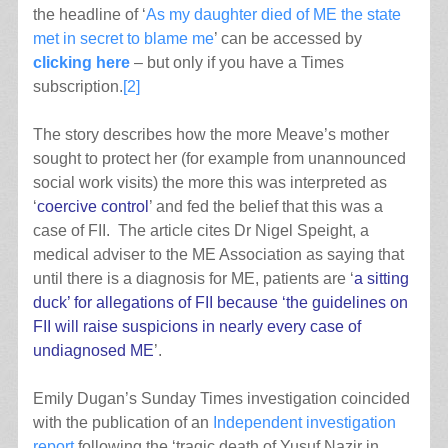
the headline of ‘
As my daughter died of ME the state
met in secret to blame me
’ can be accessed by
clicking here
– but only if you have a Times
subscription.
[2]
The story describes how the more Meave’s mother
sought to protect her (for example from unannounced
social work visits) the more this was interpreted as
‘
coercive control
’ and fed the belief that this was a
case of FII. The article cites Dr Nigel Speight, a
medical adviser to the ME Association as saying that
until there is a diagnosis for ME, patients are ‘
a sitting
duck’ for allegations of FII because ‘the guidelines on
FII will raise suspicions in nearly every case of
undiagnosed ME
’.
Emily Dugan’s Sunday Times investigation coincided
with the publication of an
Independent investigation
report
following the ‘tragic death of Yusuf Nazir in