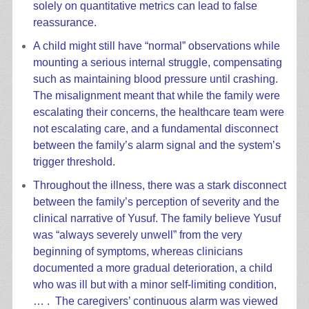
solely on quantitative metrics can lead to false
reassurance.
A child might still have “normal” observations while
mounting a serious internal struggle, compensating
such as maintaining blood pressure until crashing.
The misalignment meant that while the family were
escalating their concerns, the healthcare team were
not escalating care, and a fundamental disconnect
between the family’s alarm signal and the system’s
trigger threshold.
Throughout the illness, there was a stark disconnect
between the family’s perception of severity and the
clinical narrative of Yusuf. The family believe Yusuf
was “always severely unwell” from the very
beginning of symptoms, whereas clinicians
documented a more gradual deterioration, a child
who was ill but with a minor self-limiting condition,
… . The caregivers’ continuous alarm was viewed