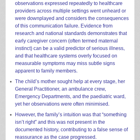
observations expressed repeatedly to healthcare
providers across multiple settings went unheard or
were downplayed and considers the consequences
of this communication failure. Evidence from
research and national standards demonstrates that
early caregiver concern (often termed maternal
instinct) can be a valid predictor of serious illness,
and that healthcare systems overly focused on
measurable symptoms may miss subtle signs
apparent to family members.
The child’s mother sought help at every stage, her
General Practitioner, an ambulance crew,
Emergency Departments, and the paediatric ward,
yet her observations were often minimised.
However, the family’s intuition was that “something
isn’t right” and this was not present in the
documented history, contributing to a false sense of
reassurance as the case progressed.