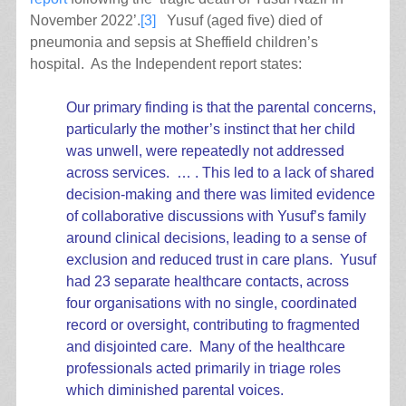
November 2022’.
[3]
Yusuf (aged five) died of
pneumonia and sepsis at Sheffield children’s
hospital. As the Independent report states:
Our primary finding is that the parental concerns,
particularly the mother’s instinct that her child
was unwell, were repeatedly not addressed
across services. … . This led to a lack of shared
decision-making and there was limited evidence
of collaborative discussions with Yusuf’s family
around clinical decisions, leading to a sense of
exclusion and reduced trust in care plans. Yusuf
had 23 separate healthcare contacts, across
four organisations with no single, coordinated
record or oversight, contributing to fragmented
and disjointed care. Many of the healthcare
professionals acted primarily in triage roles
which diminished parental voices.