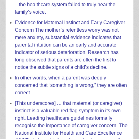
– the healthcare system failed to truly hear the
family’s voice.
Evidence for Maternal Instinct and Early Caregiver
Concern The mother’s relentless worry was not
mere anxiety, substantial evidence indicates that
parental intuition can be an early and accurate
indicator of serious deterioration. Research has
long observed that parents are often the first to
notice the subtle signs of a child’s decline.
In other words, when a parent was deeply
concerned that “something is wrong,” they are often
correct.
[This underscores] … that maternal (or caregiver)
instinct is a valuable red-flag symptom in its own
right. Leading healthcare guidelines formally
recognise the importance of caregiver concern. The
National Institute for Health and Care Excellence