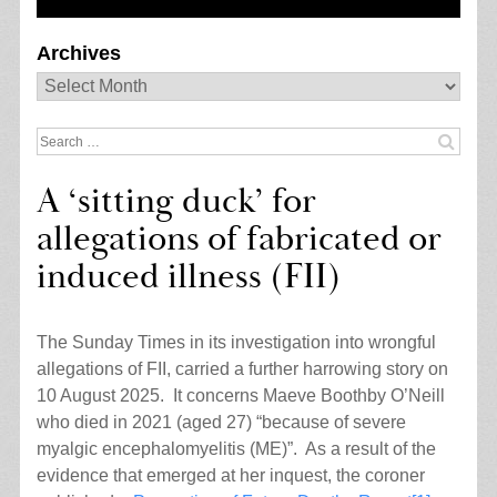
Archives
Archives
Search
for:
A ‘sitting duck’ for
allegations of fabricated or
induced illness (FII)
The Sunday Times in its investigation into wrongful
allegations of FII, carried a further harrowing story on
10 August 2025. It concerns Maeve Boothby O’Neill
who died in 2021 (aged 27) “because of severe
myalgic encephalomyelitis (ME)”. As a result of the
evidence that emerged at her inquest, the coroner