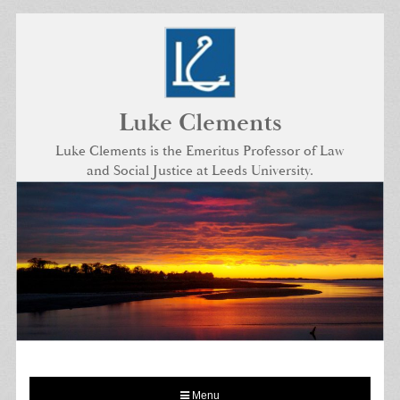
Skip
to
content
Luke Clements
Luke Clements is the Emeritus Professor of Law
and Social Justice at Leeds University.
Menu