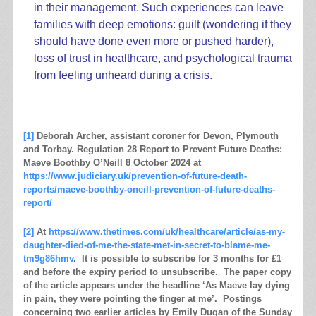
in their management. Such experiences can leave
families with deep emotions: guilt (wondering if they
should have done even more or pushed harder),
loss of trust in healthcare, and psychological trauma
from feeling unheard during a crisis.
.
[1]
Deborah Archer, assistant coroner for Devon, Plymouth
and Torbay. Regulation 28 Report to Prevent Future Deaths:
Maeve Boothby O’Neill 8 October 2024 at
https://www.judiciary.uk/prevention-of-future-death-
reports/maeve-boothby-oneill-prevention-of-future-deaths-
report/
[2]
At
https://www.thetimes.com/uk/healthcare/article/as-my-
daughter-died-of-me-the-state-met-in-secret-to-blame-me-
tm9g86hmv
. It is possible to subscribe for 3 months for £1
and before the expiry period to unsubscribe. The paper copy
of the article appears under the headline ‘As Maeve lay dying
in pain, they were pointing the finger at me’. Postings
concerning two earlier articles by Emily Dugan of the Sunday