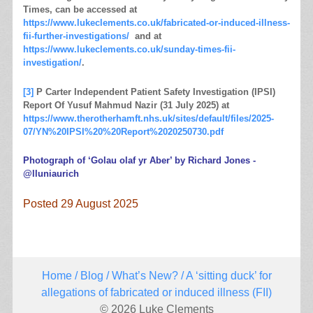
Times, can be accessed at
https://www.lukeclements.co.uk/fabricated-or-induced-illness-
fii-further-investigations/
and at
https://www.lukeclements.co.uk/sunday-times-fii-
investigation/
.
[3]
P Carter Independent Patient Safety Investigation (IPSI)
Report Of Yusuf Mahmud Nazir (31 July 2025) at
https://www.therotherhamft.nhs.uk/sites/default/files/2025-
07/YN%20IPSI%20%20Report%2020250730.pdf
Photograph of ‘Golau olaf yr Aber’ by Richard Jones -
@lluniaurich
Posted 29 August 2025
Home
/
Blog
/
What’s New?
/ A ‘sitting duck’ for
allegations of fabricated or induced illness (FII)
© 2026 Luke Clements