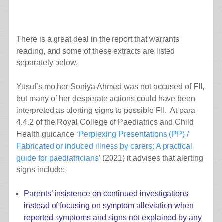
There is a great deal in the report that warrants
reading, and some of these extracts are listed
separately below.
Yusuf’s mother Soniya Ahmed was not accused of FII,
but many of her desperate actions could have been
interpreted as alerting signs to possible FII. At para
4.4.2 of the Royal College of Paediatrics and Child
Health guidance ‘
Perplexing Presentations (PP) /
Fabricated or induced illness by carers: A practical
guide for paediatricians
’ (2021) it advises that alerting
signs include:
Parents’ insistence on continued investigations
instead of focusing on symptom alleviation when
reported symptoms and signs not explained by any