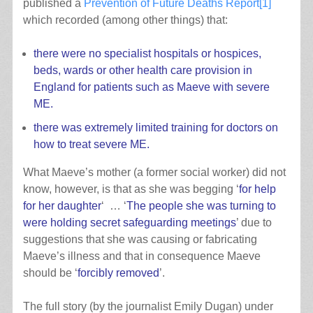
published a
Prevention of Future Deaths Report
[1]
which recorded (among other things) that:
there were no specialist hospitals or hospices,
beds, wards or other health care provision in
England for patients such as Maeve with severe
ME.
there was extremely limited training for doctors on
how to treat severe ME.
What Maeve’s mother (a former social worker) did not
know, however, is that as she was begging ‘
for help
for her daughter
‘ … ‘
The people she was turning to
were holding secret safeguarding meetings
’ due to
suggestions that she was causing or fabricating
Maeve’s illness and that in consequence Maeve
should be ‘
forcibly removed
’.
The full story (by the journalist Emily Dugan) under