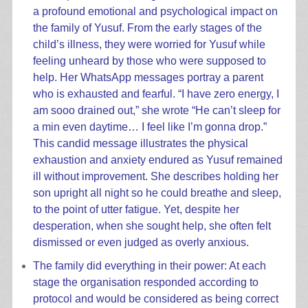
a profound emotional and psychological impact on
the family of Yusuf. From the early stages of the
child’s illness, they were worried for Yusuf while
feeling unheard by those who were supposed to
help. Her WhatsApp messages portray a parent
who is exhausted and fearful. “I have zero energy, I
am sooo drained out,” she wrote “He can’t sleep for
a min even daytime… I feel like I’m gonna drop.”
This candid message illustrates the physical
exhaustion and anxiety endured as Yusuf remained
ill without improvement. She describes holding her
son upright all night so he could breathe and sleep,
to the point of utter fatigue. Yet, despite her
desperation, when she sought help, she often felt
dismissed or even judged as overly anxious.
The family did everything in their power: At each
stage the organisation responded according to
protocol and would be considered as being correct