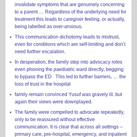
invalidate symptoms that are genuinely concerning
to a parent … Regardless of the underlying need for
treatment this leads to caregiver feeling, or actually,
being labelled as over-anxious.
This communication dichotomy leads to mistrust,
even for conditions which are self-limiting and don’t
need further escalation.
In desperation, the family step into advocacy roles
even phoning the paediatric ward directly, begging
to bypass the ED This led to further barriers, … the
loss of trust in the hospital
family remain convinced Yusuf was gravely ill, but
again their views were downplayed.
The family were compelled to advocate repeatedly,
only to be reassured without effective
communication. It is clear that across all settings –
primary care, pre-hospital, emergency, and inpatient