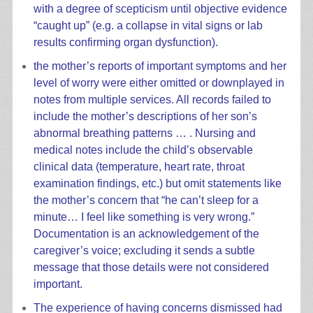
with a degree of scepticism until objective evidence
“caught up” (e.g. a collapse in vital signs or lab
results confirming organ dysfunction).
the mother’s reports of important symptoms and her
level of worry were either omitted or downplayed in
notes from multiple services. All records failed to
include the mother’s descriptions of her son’s
abnormal breathing patterns … . Nursing and
medical notes include the child’s observable
clinical data (temperature, heart rate, throat
examination findings, etc.) but omit statements like
the mother’s concern that “he can’t sleep for a
minute… I feel like something is very wrong.”
Documentation is an acknowledgement of the
caregiver’s voice; excluding it sends a subtle
message that those details were not considered
important.
The experience of having concerns dismissed had