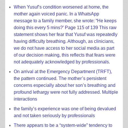
When Yusuf’s condition worsened at home, the
mother again voiced panic. In a WhatsApp
message to a family member, she wrote: “He keeps
doing this every 5 mins?’ Page 115 of 139 This raw
statement shows her fear that Yusuf was repeatedly
having difficulty breathing. Although, as clinicians,
we do not have access to her social media as part
of our decision making, this reflects that fears were
not adequately acknowledged by professionals.
On arrival at the Emergency Department (TRFT),
the pattern continued. The mother’s persistent
concerns especially about her son’s breathing and
profound lethargy were not fully addressed. Multiple
interactions
the family’s experience was one of being devalued
and not taken seriously by professionals
There appears to be a “system-wide” tendency to